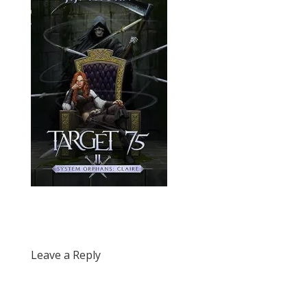
Leave a Reply