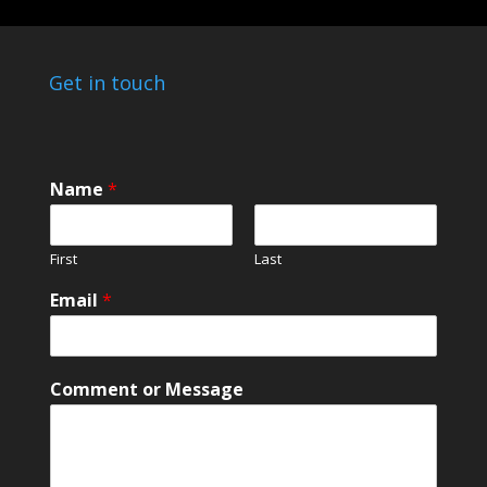
Get in touch
Name
*
First
Last
Email
*
*
Comment or Message
N
a
m
e
o