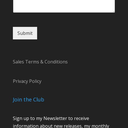
r
Submit
Sales Terms & Conditions
Privacy Policy
Join the Club
Sign up to my Newsletter to receive
information about new releases, my monthly