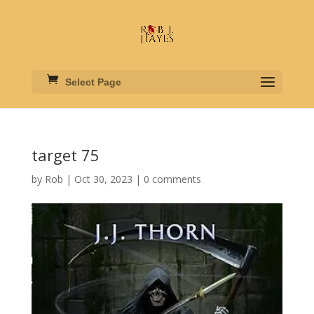
Select Page
target 75
by
Rob
|
Oct 30, 2023
|
0 comments