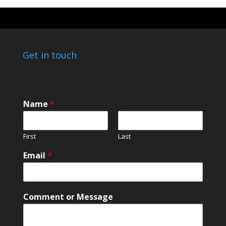
Get in touch
Name
*
First
Last
Email
*
N
Comment or Message
a
m
e