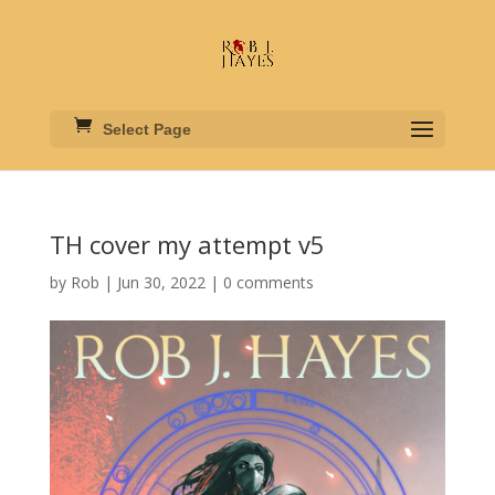
Select Page
TH cover my attempt v5
by
Rob
|
Jun 30, 2022
|
0 comments