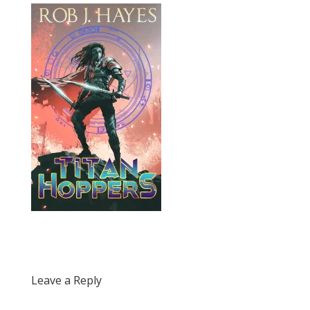
Leave a Reply