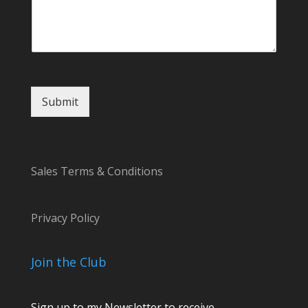
M
e
s
s
a
g
e
Submit
o
r
Sales Terms & Conditions
Privacy Policy
Join the Club
Sign up to my Newsletter to receive