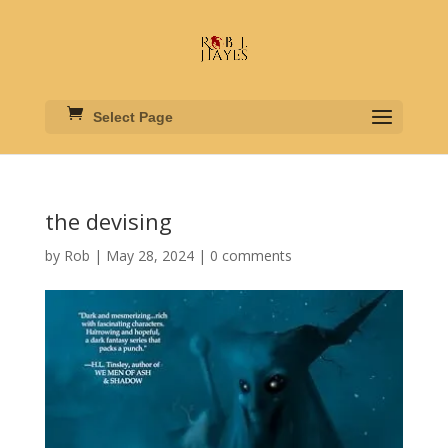
Select Page
the devising
by
Rob
|
May 28, 2024
|
0 comments