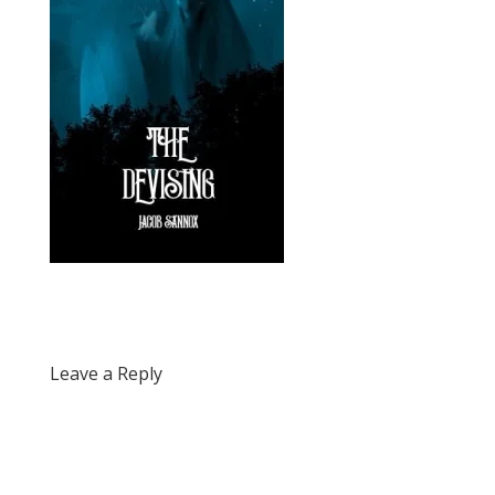
Leave a Reply