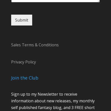
Submit
Sales Terms & Conditions
Privacy Policy
Join the Club
Sign up to my Newsletter to receive
information about new releases, my monthly
self published fantasy blog, and 3 FREE short