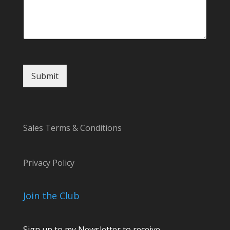
m
e
Submit
Sales Terms & Conditions
Privacy Policy
Join the Club
Sign up to my Newsletter to receive