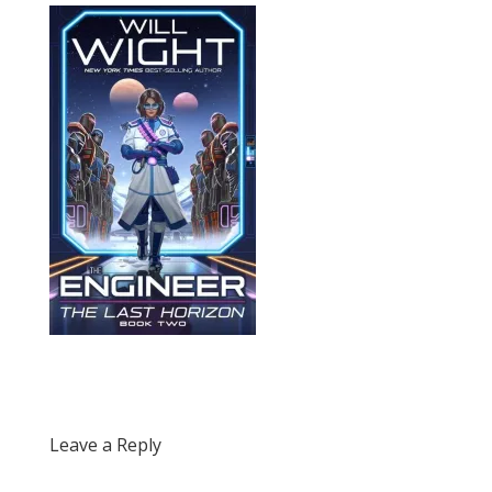
Leave a Reply