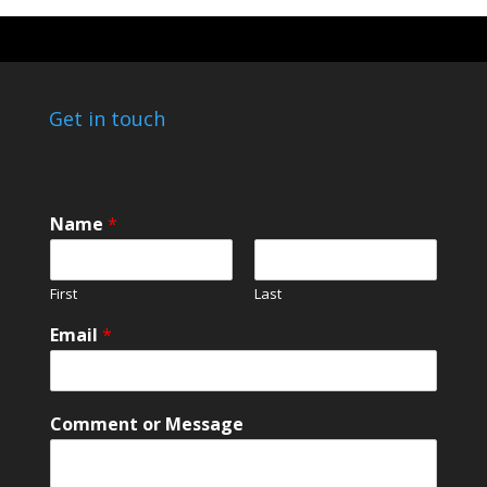
Get in touch
Name
*
First
Last
Email
*
*
Comment or Message
*
N
a