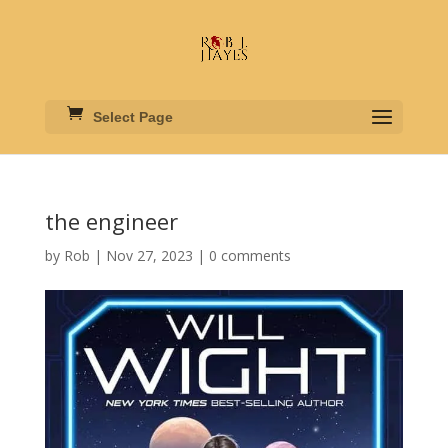
Select Page
the engineer
by
Rob
|
Nov 27, 2023
|
0 comments