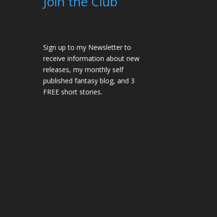
Join the Club
Sign up to my Newsletter to
receive information about new
releases, my monthly self
published fantasy blog, and 3
FREE short stories.