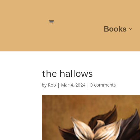
Books
the hallows
by
Rob
|
Mar 4, 2024
|
0 comments