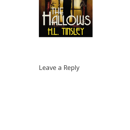
Leave a Reply