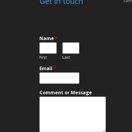
Get in touch
Sale
*
Name
*
E
m
a
First
Last
i
l
Email
*
E
m
a
i
Comment or Message
l