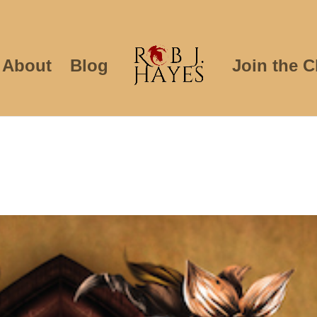
About
Blog
Join the C