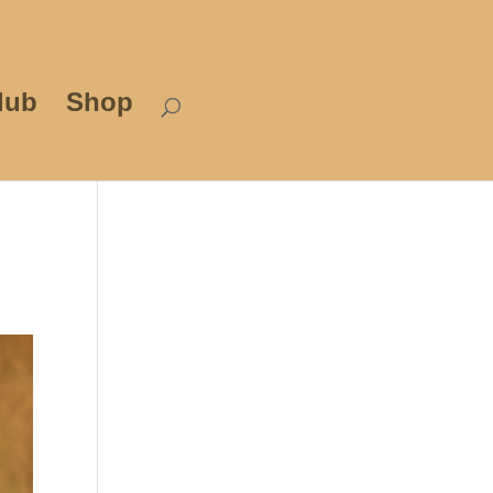
lub
Shop