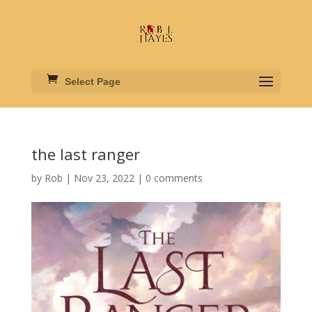
Select Page
the last ranger
by
Rob
|
Nov 23, 2022
|
0 comments