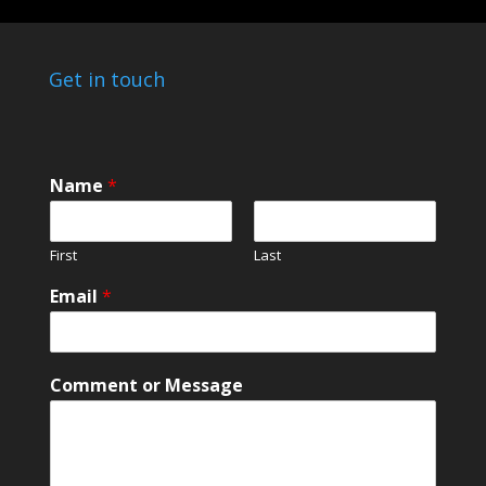
Get in touch
Name
*
First
Last
*
Email
*
N
a
m
e
Comment or Message
M
e
s
s
a