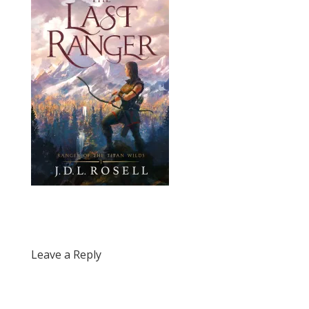
Leave a Reply