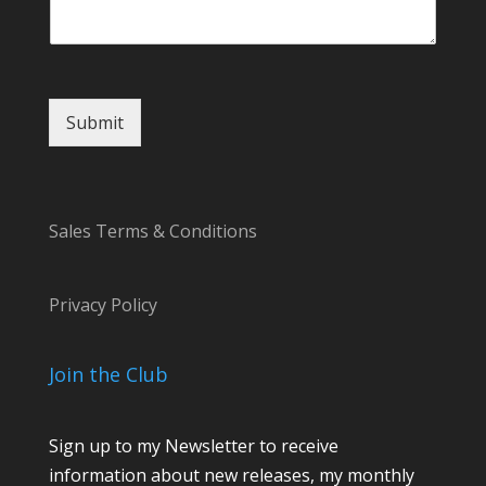
g
e
Submit
Sales Terms & Conditions
Privacy Policy
Join the Club
Sign up to my Newsletter to receive
information about new releases, my monthly