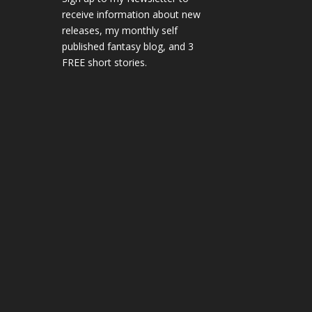
receive information about new
releases, my monthly self
published fantasy blog, and 3
FREE short stories.