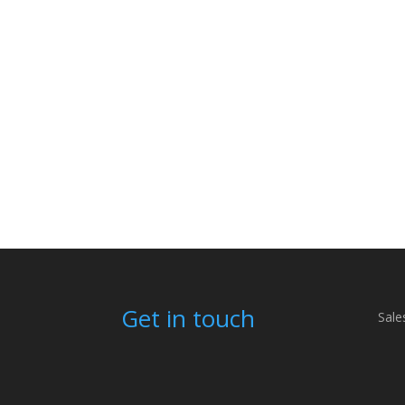
Get in touch
Sale