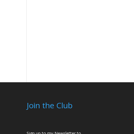
Join the Club
Sign up to my Newsletter to