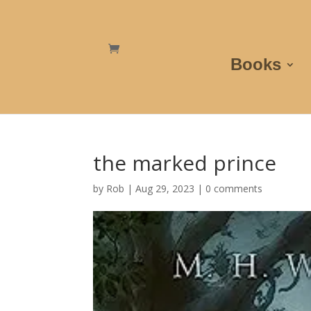
Books
the marked prince
by
Rob
|
Aug 29, 2023
|
0 comments