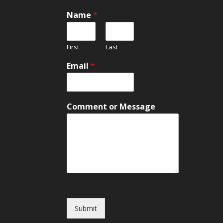
Name
*
First
Last
E
Email
*
m
a
i
l
Comment or Message
C
o
m
m
e
n
t
o
r
Submit