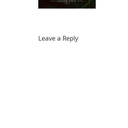
Leave a Reply