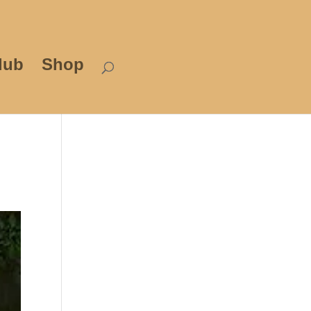
lub
Shop