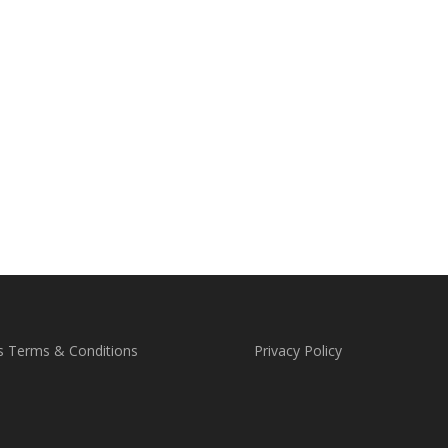
s Terms & Conditions
Privacy Policy