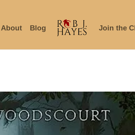
About
Blog
Join the C