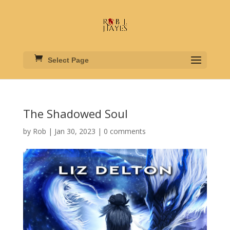
Select Page
The Shadowed Soul
by
Rob
|
Jan 30, 2023
|
0 comments