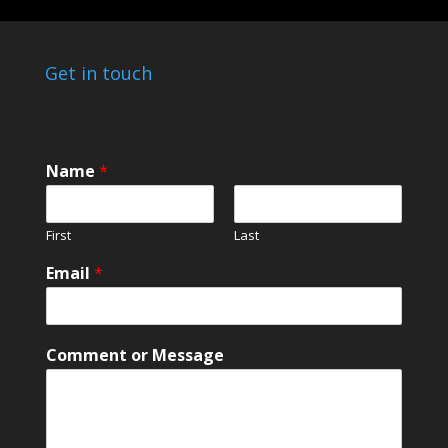
Get in touch
Name
*
First
Last
Email
*
C
Comment or Message
o
m
m
e
n