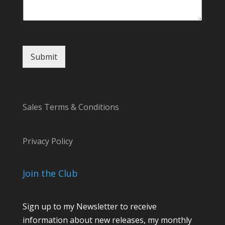
t
E
m
a
i
Submit
l
N
a
m
e
Sales Terms & Conditions
Privacy Policy
Join the Club
Sign up to my Newsletter to receive
information about new releases, my monthly