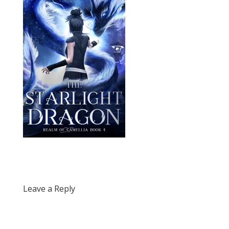
Leave a Reply