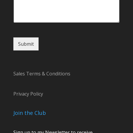
Submit
Sales Terms & Conditions
Privacy Policy
Join the Club
Sign up to my Newsletter to receive