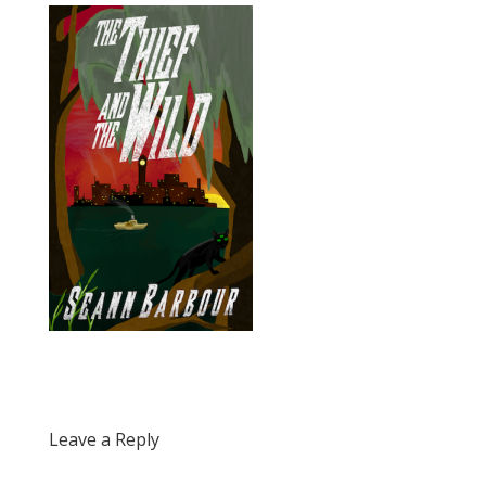
Leave a Reply