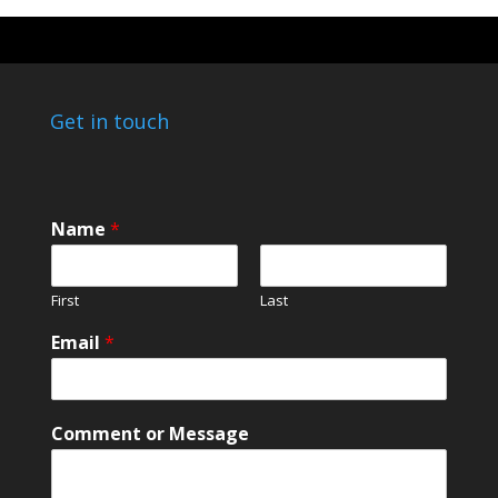
Get in touch
N
Name
*
a
m
e
First
Last
N
a
Email
*
m
e
N
a
Comment or Message
m
e