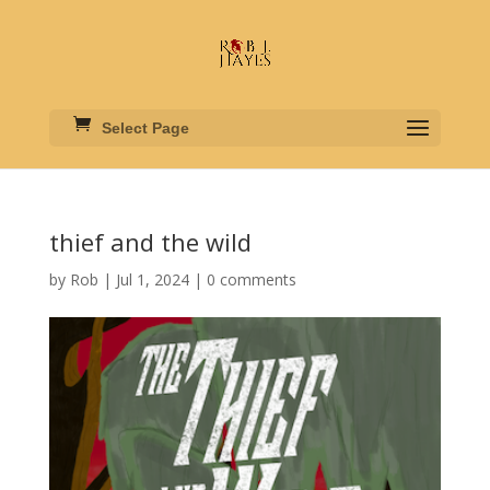
Select Page
thief and the wild
by
Rob
|
Jul 1, 2024
|
0 comments