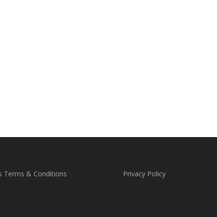
s Terms & Conditions
Privacy Policy