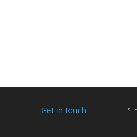
Get in touch
Sale