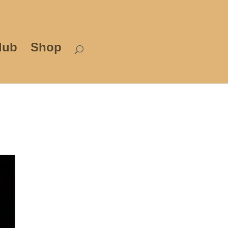
lub
Shop