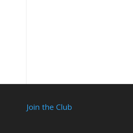
Join the Club