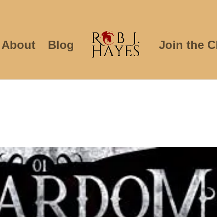
About
Blog
Join the C