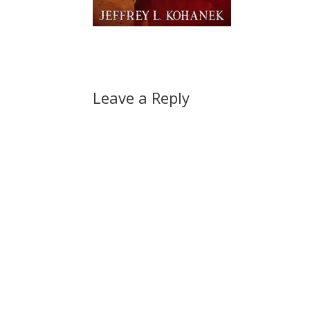
Leave a Reply