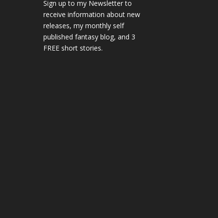
Sign up to my Newsletter to
receive information about new
releases, my monthly self
published fantasy blog, and 3
FREE short stories.