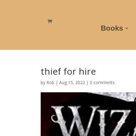
Books
thief for hire
by
Rob
|
Aug 15, 2022
|
0 comments