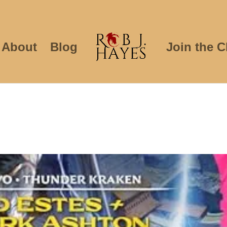
About
Blog
Join the C