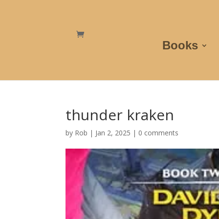
Books
thunder kraken
by
Rob
|
Jan 2, 2025
|
0 comments