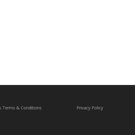
s Terms & Conditions
Privacy Policy