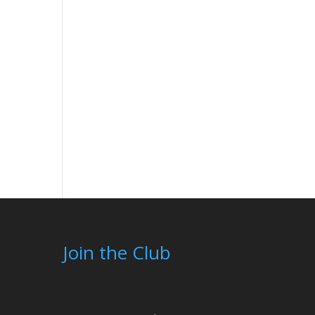
Join the Club