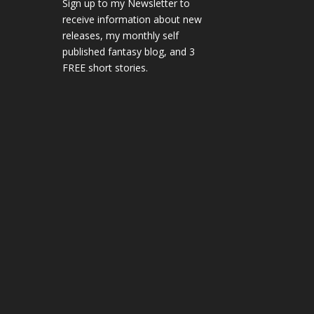
Sign up to my Newsletter to
receive information about new
releases, my monthly self
published fantasy blog, and 3
FREE short stories.