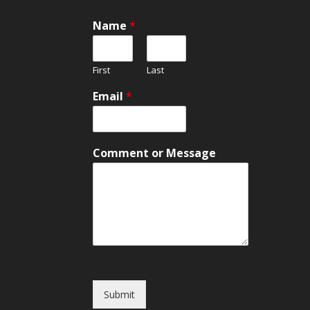
Name
*
First
Last
Email
*
C
Comment or Message
o
m
m
e
n
t
o
r
*
Submit