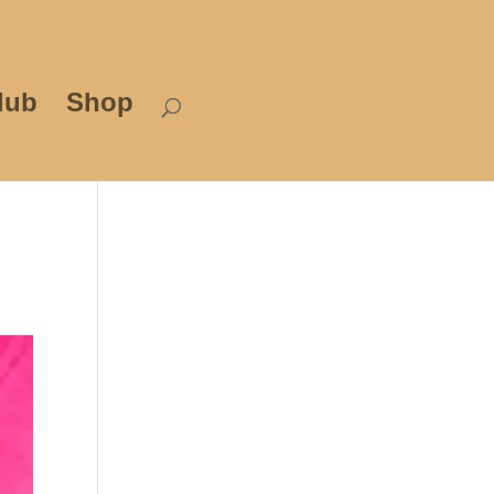
lub
Shop