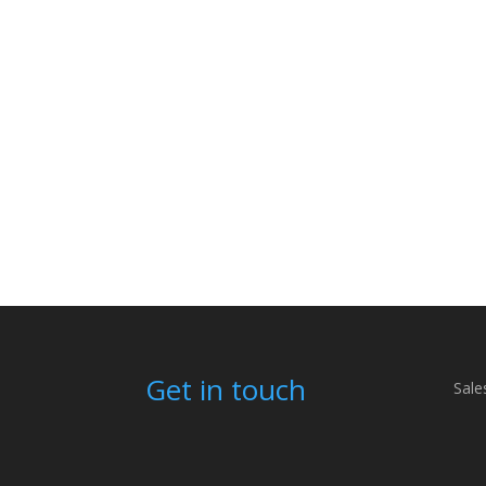
Get in touch
Sale