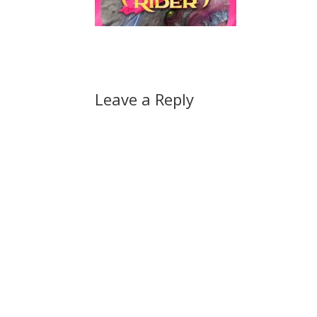
Leave a Reply