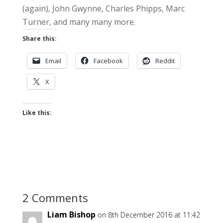
(again), John Gwynne, Charles Phipps, Marc
Turner, and many many more.
Share this:
Email
Facebook
Reddit
X
Like this:
2 Comments
Liam Bishop
on 8th December 2016 at 11:42