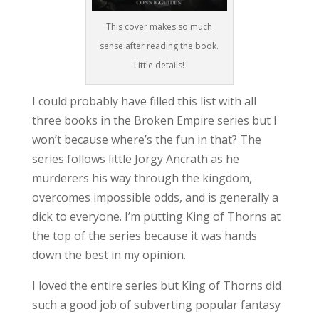
This cover makes so much
sense after reading the book.
Little details!
I could probably have filled this list with all
three books in the Broken Empire series but I
won’t because where’s the fun in that? The
series follows little Jorgy Ancrath as he
murderers his way through the kingdom,
overcomes impossible odds, and is generally a
dick to everyone. I’m putting King of Thorns at
the top of the series because it was hands
down the best in my opinion.
I loved the entire series but King of Thorns did
such a good job of subverting popular fantasy