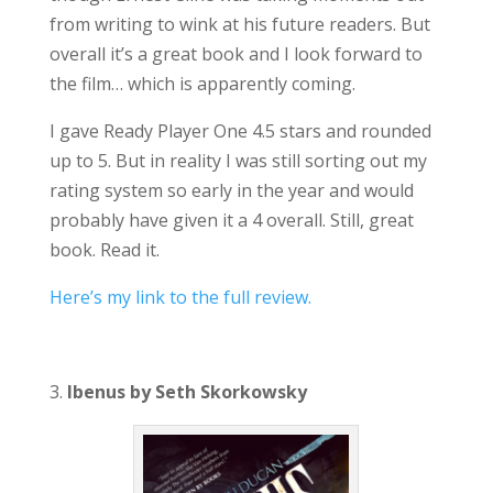
from writing to wink at his future readers. But
overall it’s a great book and I look forward to
the film… which is apparently coming.
I gave Ready Player One 4.5 stars and rounded
up to 5. But in reality I was still sorting out my
rating system so early in the year and would
probably have given it a 4 overall. Still, great
book. Read it.
Here’s my link to the full review.
3.
Ibenus by Seth Skorkowsky