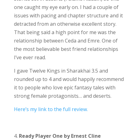
one caught my eye early on. I had a couple of
issues with pacing and chapter structure and it
detracted from an otherwise excellent story.
That being said a high point for me was the
relationship between Ceda and Emre. One of
the most believable best friend relationships
I’ve ever read.
I gave Twelve Kings in Sharakhai 3.5 and
rounded up to 4 and would happily recommend
it to people who love epic fantasy tales with
strong female protagonists… and deserts.
Here’s my link to the full review.
4.
Ready Player One by Ernest Cline