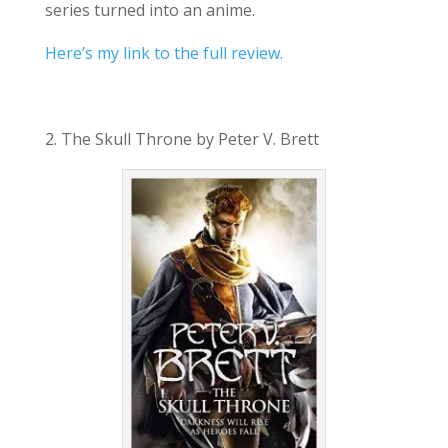
series turned into an anime.
Here’s my link to the full review.
2. The Skull Throne by Peter V. Brett