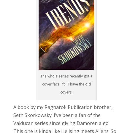
The whole series recently got a
cover face lift… I have the old
covers!
A book by my Ragnarok Publication brother,
Seth Skorkowsky. I’ve been a fan of the
Valducan series since giving Damoren a go.
This one is kinda like Hellsing meets Aliens. So