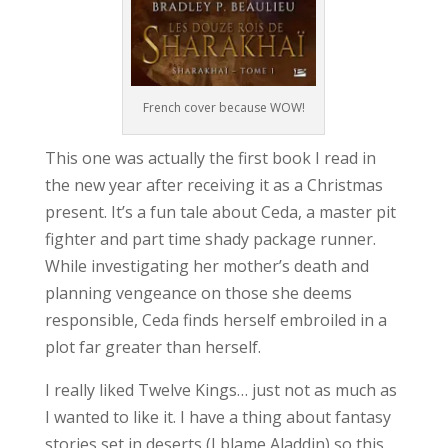
French cover because WOW!
This one was actually the first book I read in
the new year after receiving it as a Christmas
present. It’s a fun tale about Ceda, a master pit
fighter and part time shady package runner.
While investigating her mother’s death and
planning vengeance on those she deems
responsible, Ceda finds herself embroiled in a
plot far greater than herself.
I really liked Twelve Kings… just not as much as
I wanted to like it. I have a thing about fantasy
stories set in deserts (I blame Aladdin) so this