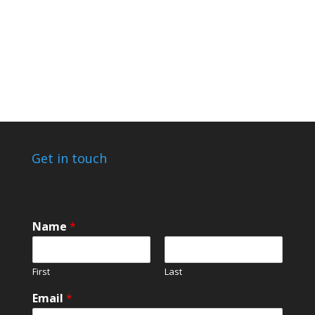
Get in touch
Name
*
First
Last
C
Email
*
o