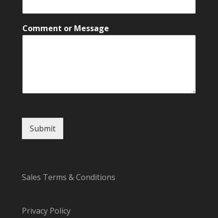
m
m
e
Comment or Message
n
t
C
o
m
m
e
n
t
E
Submit
m
a
i
l
Sales Terms & Conditions
Privacy Policy