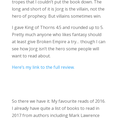
tropes that I couldn’t put the book down. The
long and short of it is Jorg is the villain, not the
hero of prophecy. But villains sometimes win.
I gave King of Thorns 4.5 and rounded up to 5.
Pretty much anyone who likes fantasy should
at least give Broken Empire a try… though I can
see how Jorg isn’t the hero some people will
want to read about.
Here’s my link to the full review.
So there we have it. My favourite reads of 2016.
I already have quite a list of books to read in
2017 from authors including Mark Lawrence