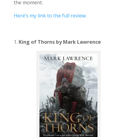
the moment.
Here’s my link to the full review.
1.
King of Thorns by Mark Lawrence