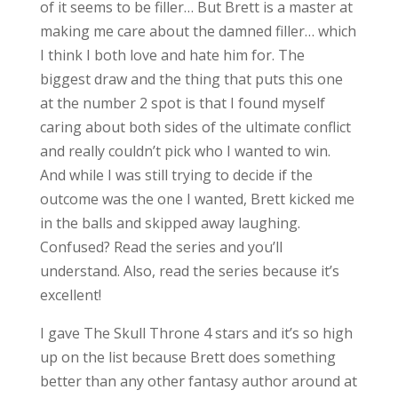
of it seems to be filler… But Brett is a master at
making me care about the damned filler… which
I think I both love and hate him for. The
biggest draw and the thing that puts this one
at the number 2 spot is that I found myself
caring about both sides of the ultimate conflict
and really couldn’t pick who I wanted to win.
And while I was still trying to decide if the
outcome was the one I wanted, Brett kicked me
in the balls and skipped away laughing.
Confused? Read the series and you’ll
understand. Also, read the series because it’s
excellent!
I gave The Skull Throne 4 stars and it’s so high
up on the list because Brett does something
better than any other fantasy author around at