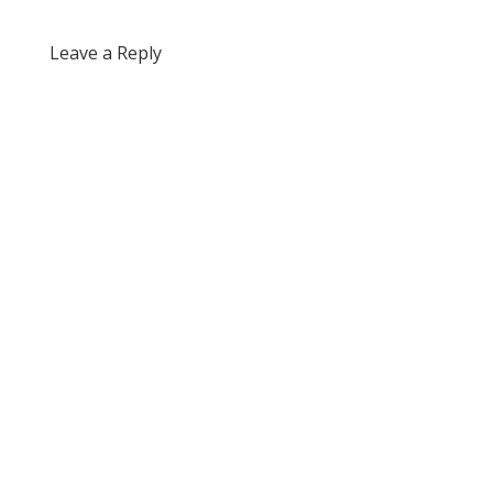
Leave a Reply