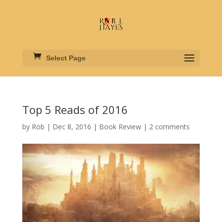
Select Page
Top 5 Reads of 2016
by
Rob
|
Dec 8, 2016
|
Book Review
|
2 comments