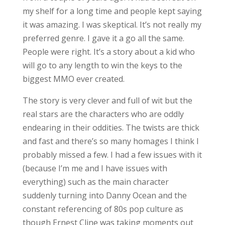
my shelf for a long time and people kept saying
it was amazing. I was skeptical. It’s not really my
preferred genre. I gave it a go all the same.
People were right. It’s a story about a kid who
will go to any length to win the keys to the
biggest MMO ever created.
The story is very clever and full of wit but the
real stars are the characters who are oddly
endearing in their oddities. The twists are thick
and fast and there’s so many homages I think I
probably missed a few. I had a few issues with it
(because I’m me and I have issues with
everything) such as the main character
suddenly turning into Danny Ocean and the
constant referencing of 80s pop culture as
though Ernest Cline was taking moments out