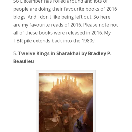
So December has rolled around and lots of
people are doing their favourite books of 2016
blogs. And I don’t like being left out. So here
are my favourite reads of 2016. Please note not
all of these books were released in 2016. My
TBR pile extends back into the 1980s!
5.
Twelve Kings in Sharakhai by Bradley P.
Beaulieu