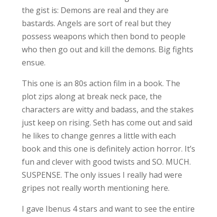
the gist is: Demons are real and they are
bastards. Angels are sort of real but they
possess weapons which then bond to people
who then go out and kill the demons. Big fights
ensue.
This one is an 80s action film in a book. The
plot zips along at break neck pace, the
characters are witty and badass, and the stakes
just keep on rising. Seth has come out and said
he likes to change genres a little with each
book and this one is definitely action horror. It’s
fun and clever with good twists and SO. MUCH.
SUSPENSE. The only issues I really had were
gripes not really worth mentioning here.
I gave Ibenus 4 stars and want to see the entire