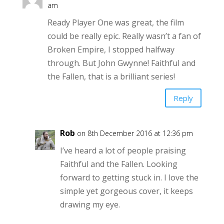
am
Ready Player One was great, the film
could be really epic. Really wasn’t a fan of
Broken Empire, I stopped halfway
through. But John Gwynne! Faithful and
the Fallen, that is a brilliant series!
Reply
Rob
on 8th December 2016 at 12:36 pm
I’ve heard a lot of people praising
Faithful and the Fallen. Looking
forward to getting stuck in. I love the
simple yet gorgeous cover, it keeps
drawing my eye.