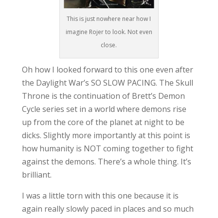
This is just nowhere near how I
imagine Rojer to look. Not even
close.
Oh how I looked forward to this one even after
the Daylight War’s SO SLOW PACING. The Skull
Throne is the continuation of Brett’s Demon
Cycle series set in a world where demons rise
up from the core of the planet at night to be
dicks. Slightly more importantly at this point is
how humanity is NOT coming together to fight
against the demons. There’s a whole thing. It’s
brilliant.
I was a little torn with this one because it is
again really slowly paced in places and so much