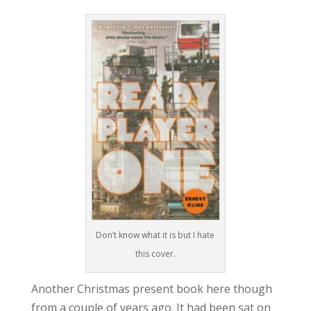
Don’t know what it is but I hate
this cover.
Another Christmas present book here though
from a couple of years ago. It had been sat on