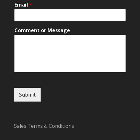
M
Email
*
e
s
s
a
Comment or Message
g
e
E
m
a
i
l
Submit
Sales Terms & Conditions