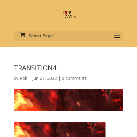
Select Page
TRANSITION4
by
Rob
|
Jun 27, 2022
|
0 comments