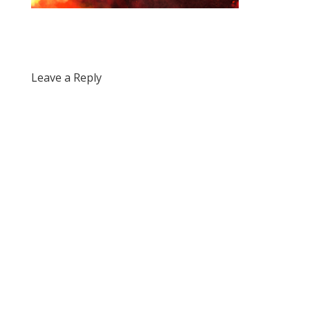
Leave a Reply