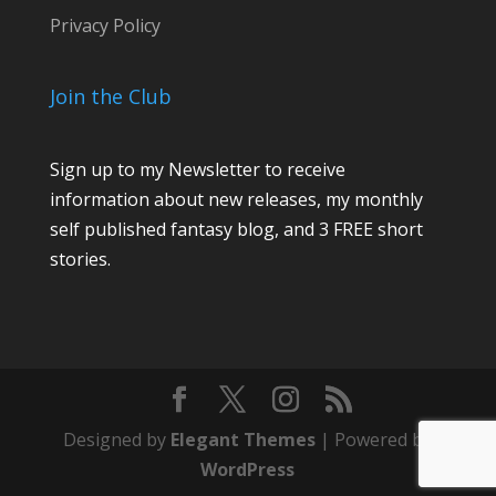
Privacy Policy
Join the Club
Sign up to my Newsletter to receive
information about new releases, my monthly
self published fantasy blog, and 3 FREE short
stories.
Designed by
Elegant Themes
| Powered by
WordPress