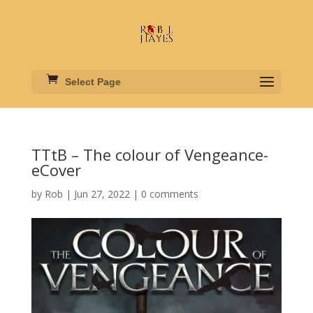
Select Page
TTtB – The colour of Vengeance-
eCover
by
Rob
|
Jun 27, 2022
|
0 comments