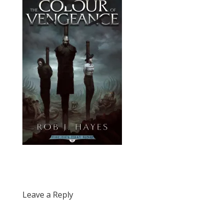
Leave a Reply