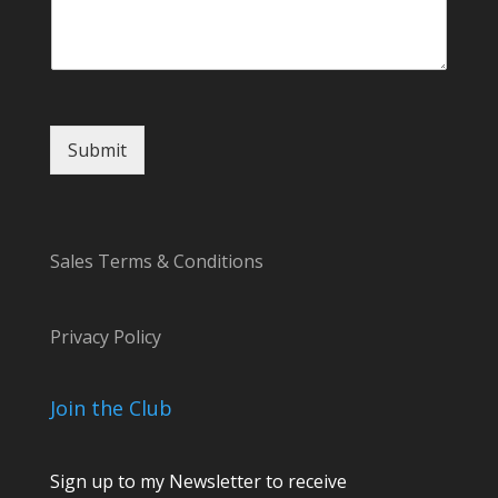
C
o
m
m
e
n
Submit
t
C
o
m
m
Sales Terms & Conditions
e
n
t
Privacy Policy
Join the Club
Sign up to my Newsletter to receive