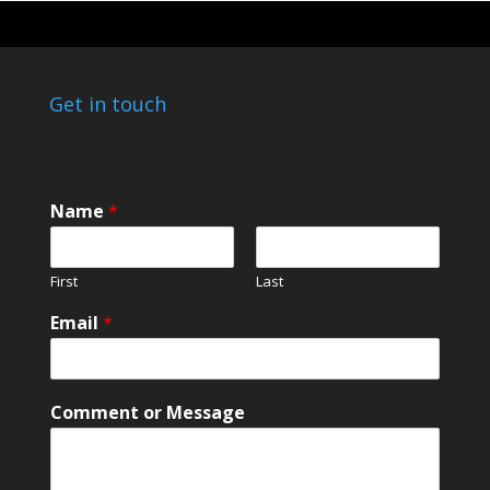
Get in touch
Name
*
First
Last
Email
*
E
Comment or Message
m
a
i
l