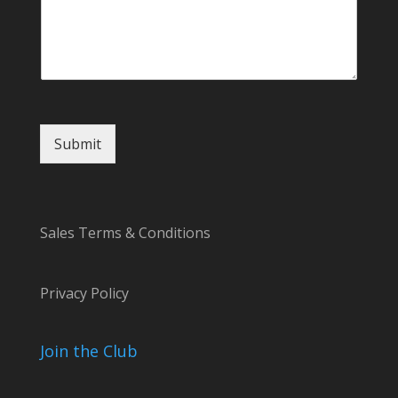
l
Submit
Sales Terms & Conditions
Privacy Policy
Join the Club