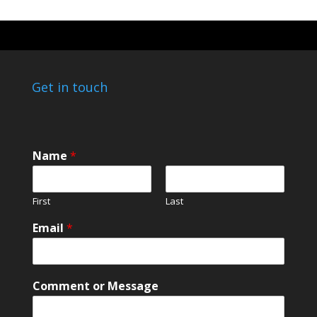
Get in touch
N
Name
*
a
m
e
First
Last
N
a
Email
*
m
e
E
m
Comment or Message
a
i