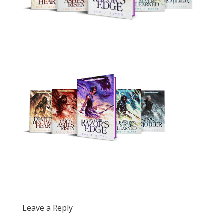
Leave a Reply