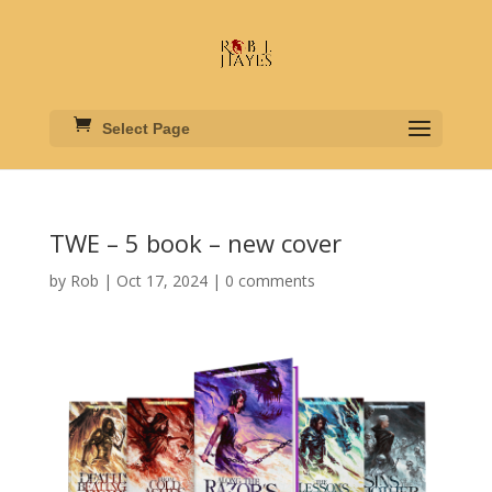
Select Page
TWE – 5 book – new cover
by
Rob
|
Oct 17, 2024
|
0 comments