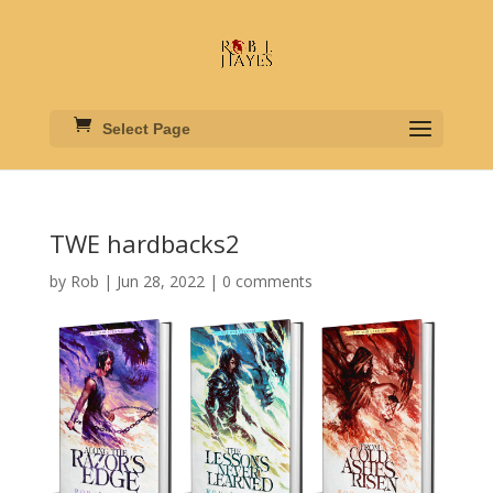
Select Page
TWE hardbacks2
by
Rob
|
Jun 28, 2022
|
0 comments