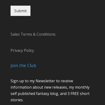
t
Submit
Sales Terms & Conditions
Privacy Policy
Join the Club
Sign up to my Newsletter to receive
information about new releases, my monthly
self published fantasy blog, and 3 FREE short
stories.