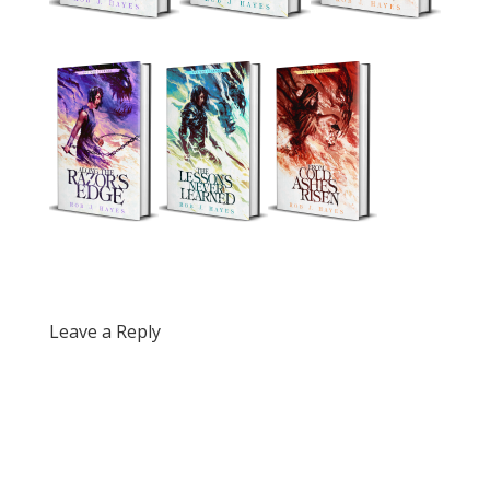
Leave a Reply