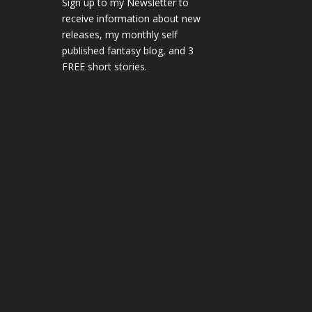
Sign up to my Newsletter to
receive information about new
releases, my monthly self
published fantasy blog, and 3
FREE short stories.