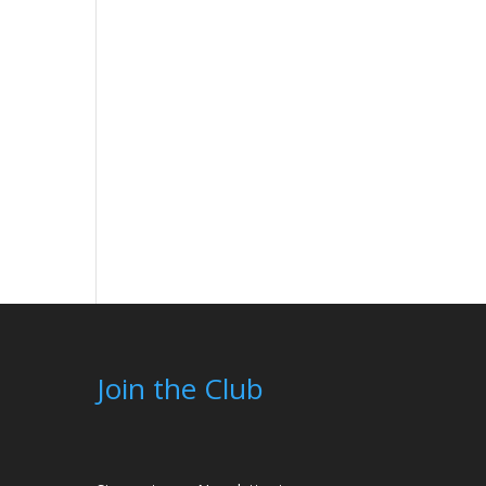
Join the Club