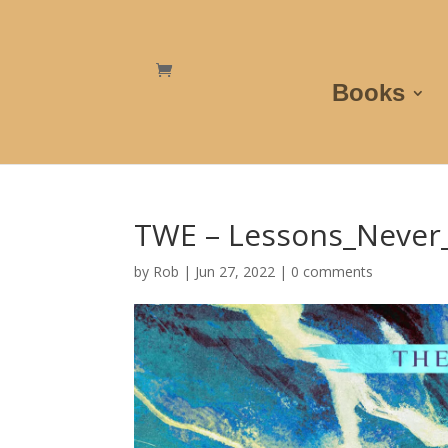
Books
TWE – Lessons_Never
by
Rob
|
Jun 27, 2022
|
0 comments