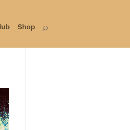
lub
Shop