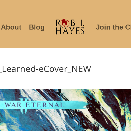
About
Blog
Join the C
_Learned-eCover_NEW