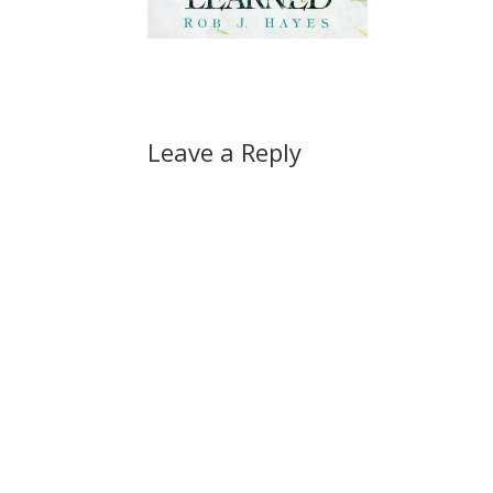
Leave a Reply