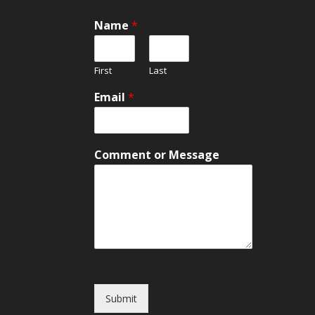
Name
*
First
Last
C
Email
*
o
m
m
e
Comment or Message
n
t
E
m
a
i
l
o
r
Submit