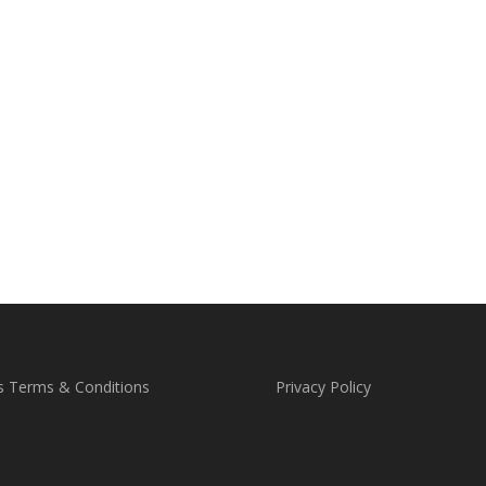
s Terms & Conditions
Privacy Policy