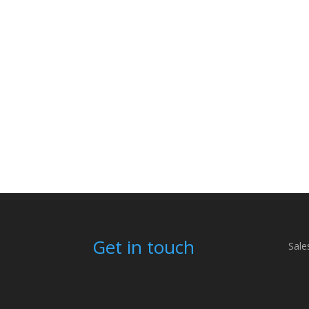
Get in touch
Sale