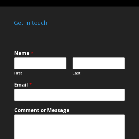
Get in touch
Name
*
First
Last
E
Email
*
m
a
i
l
Comment or Message
N
a
m
e
C