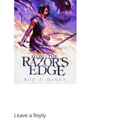
Leave a Reply