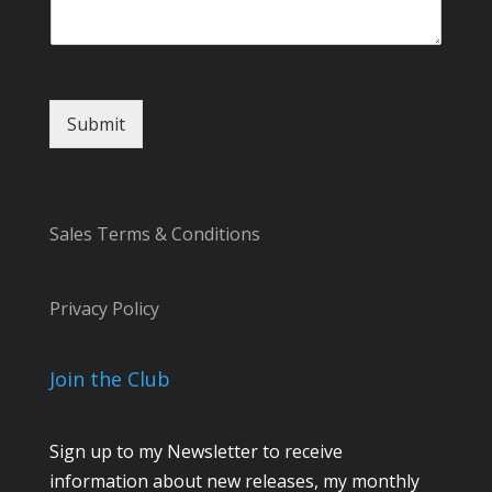
o
m
m
e
n
Submit
t
Sales Terms & Conditions
Privacy Policy
Join the Club
Sign up to my Newsletter to receive
information about new releases, my monthly