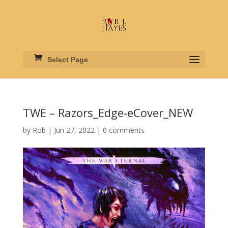
Select Page
TWE – Razors_Edge-eCover_NEW
by
Rob
|
Jun 27, 2022
|
0 comments