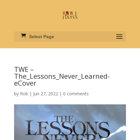
Select Page
TWE –
The_Lessons_Never_Learned-
eCover
by
Rob
|
Jun 27, 2022
|
0 comments