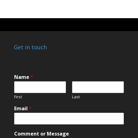
Get in touch
Name
*
First
Last
Email
*
*
Comment or Message
o