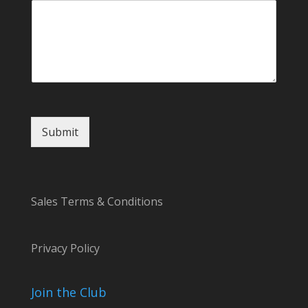
r
o
r
Submit
Sales Terms & Conditions
Privacy Policy
Join the Club