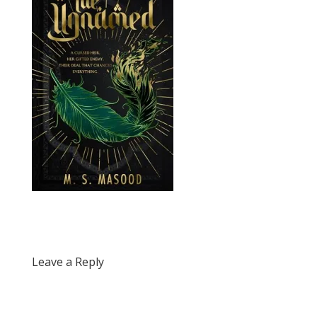
Leave a Reply