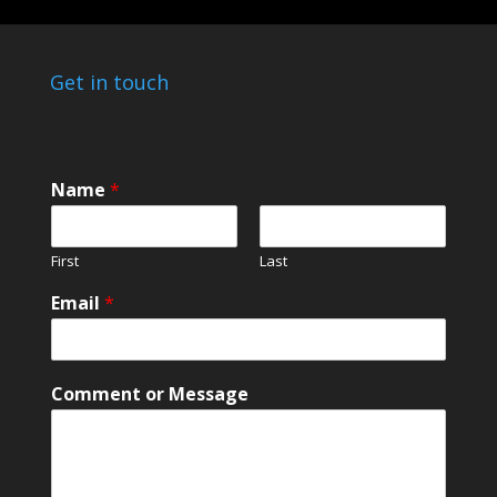
Get in touch
Name
*
First
Last
Email
*
o
Comment or Message
r
N
a
m
e