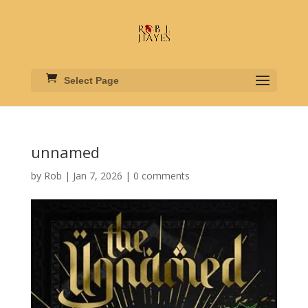
Select Page
unnamed
by
Rob
|
Jan 7, 2026
|
0 comments