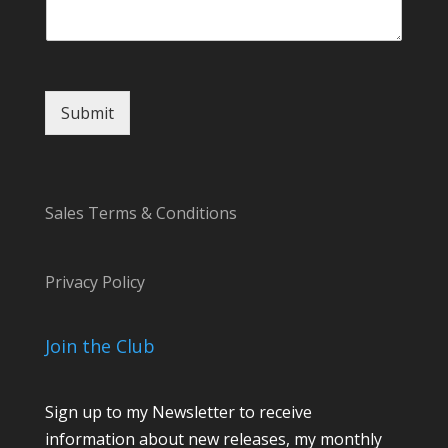
E
m
a
i
l
Submit
Sales Terms & Conditions
Privacy Policy
Join the Club
Sign up to my Newsletter to receive
information about new releases, my monthly