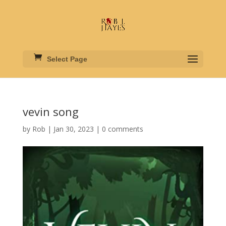
Select Page
vevin song
by
Rob
|
Jan 30, 2023
|
0 comments