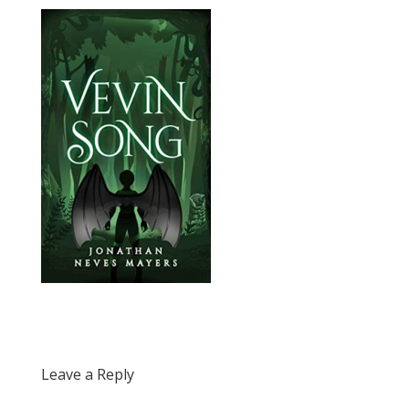
Leave a Reply