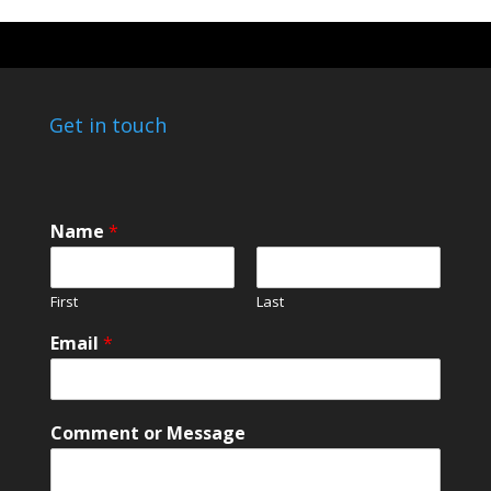
Get in touch
C
Name
*
o
m
m
First
Last
e
n
Email
*
t
M
e
s
Comment or Message
s
a
g