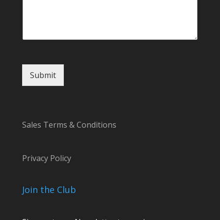
e
E
m
a
i
l
Submit
Sales Terms & Conditions
Privacy Policy
Join the Club