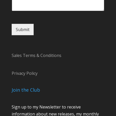
Submit
Sales Terms & Conditions
Privacy Policy
Join the Club
Sign up to my Newsletter to receive
information about new releases, my monthly