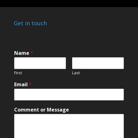
Get in touch
N
Name
*
a
m
e
First
Last
o
r
Email
*
M
e
s
s
Comment or Message
a
g
e