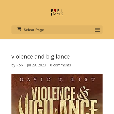
Select Page
violence and bigilance
by
Rob
|
Jul 28, 2023
|
0 comments