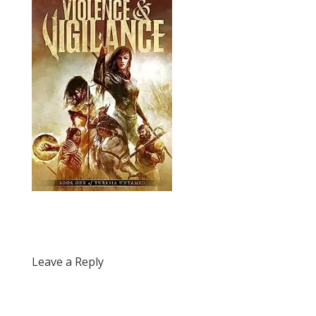
Leave a Reply