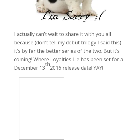
I actually can’t wait to share it with you all
because (don’t tell my debut trilogy I said this)
it’s by far the better series of the two. But it’s
coming! Where Loyalties Lie has been set for a
th
December 13
2016 release date! YAY!