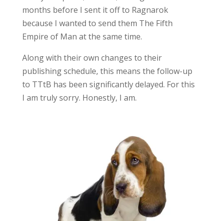
months before I sent it off to Ragnarok
because I wanted to send them The Fifth
Empire of Man at the same time.
Along with their own changes to their
publishing schedule, this means the follow-up
to TTtB has been significantly delayed. For this
I am truly sorry. Honestly, I am.