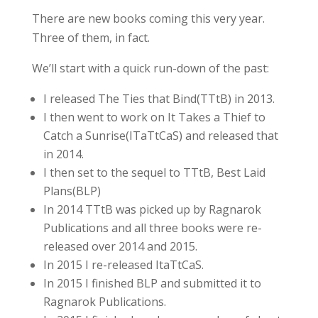
There are new books coming this very year.
Three of them, in fact.
We’ll start with a quick run-down of the past:
I released The Ties that Bind(TTtB) in 2013.
I then went to work on It Takes a Thief to
Catch a Sunrise(ITaTtCaS) and released that
in 2014.
I then set to the sequel to TTtB, Best Laid
Plans(BLP)
In 2014 TTtB was picked up by Ragnarok
Publications and all three books were re-
released over 2014 and 2015.
In 2015 I re-released ItaTtCaS.
In 2015 I finished BLP and submitted it to
Ragnarok Publications.