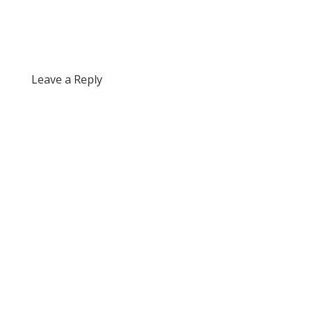
Leave a Reply