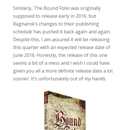
Similarly, The Bound Folio was originally
supposed to release early in 2016, but
Ragnarok’s changes to their publishing
schedule has pushed it back again and again.
Despite this, I am assured it will be releasing
this quarter with an expected release date of
June 2016. Honestly, the release of this one
seems a bit of a mess and I wish I could have
given you all a more definite release date a lot
sooner. It’s unfortunately out of my hands.