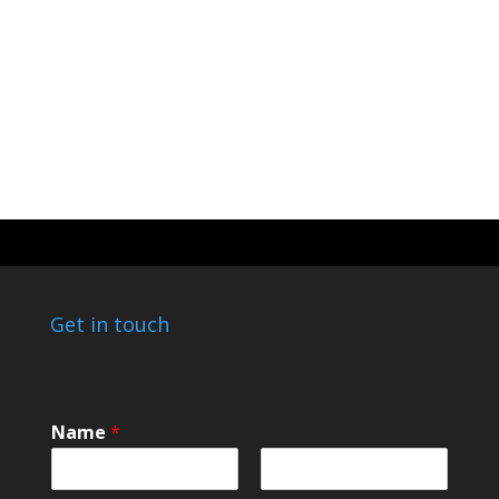
Get in touch
Name
*