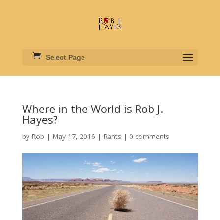
Select Page
Where in the World is Rob J.
Hayes?
by
Rob
|
May 17, 2016
|
Rants
|
0 comments