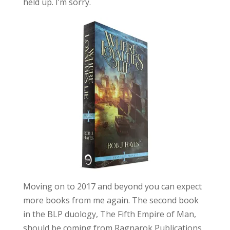
held up. I’m sorry.
Moving on to 2017 and beyond you can expect
more books from me again. The second book
in the BLP duology, The Fifth Empire of Man,
should be coming from Ragnarok Publications