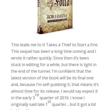
This leads me to It Takes a Thief to Start a Fire.
This sequel has been a long time coming and I
wrote it rather quickly. Since then it’s been
stuck in editing for a while, but there is light in
the end of the tunnel. I’m confident that the
latest version of the book will be its final one
and, because I’m self-pubbing it, that means it’s
almost time for its release. I would say expect it
rd
in the early 3
quarter of 2016. I know I
st
originally said late 1
quarter… but it got a bit