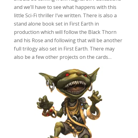
and we’ll have to see what happens with this
little Sci-Fi thriller I’ve written. There is also a
stand alone book set in First Earth in
production which will follow the Black Thorn
and his Rose and following that will be another
full trilogy also set in First Earth. There may
also be a few other projects on the cards…