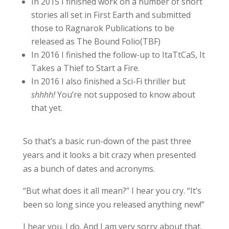
In 2015 I finished work on a number of short
stories all set in First Earth and submitted
those to Ragnarok Publications to be
released as The Bound Folio(TBF)
In 2016 I finished the follow-up to ItaTtCaS, It
Takes a Thief to Start a Fire.
In 2016 I also finished a Sci-Fi thriller but
shhhh!
You’re not supposed to know about
that yet.
So that’s a basic run-down of the past three
years and it looks a bit crazy when presented
as a bunch of dates and acronyms.
“But what does it all mean?” I hear you cry. “It’s
been so long since you released anything new!”
I hear you. I do. And I am very sorry about that.