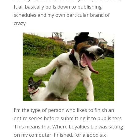
It all basically boils down to publishing
schedules and my own particular brand of
crazy.
I’m the type of person who likes to finish an
entire series before submitting it to publishers.
This means that Where Loyalties Lie was sitting
on my computer, finished, for a good six