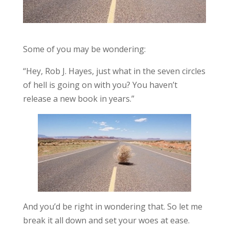
Some of you may be wondering:
“Hey, Rob J. Hayes, just what in the seven circles
of hell is going on with you? You haven’t
release a new book in years.”
And you’d be right in wondering that. So let me
break it all down and set your woes at ease.