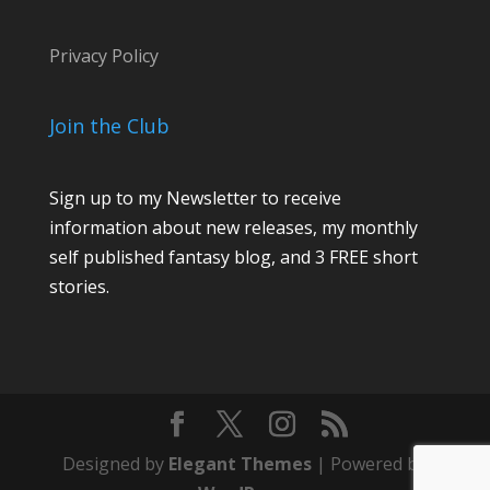
Privacy Policy
Join the Club
Sign up to my Newsletter to receive
information about new releases, my monthly
self published fantasy blog, and 3 FREE short
stories.
Designed by
Elegant Themes
| Powered by