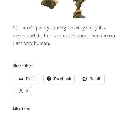
So there’s plenty coming. I’m very sorry it’s
taken a while, but I am not Brandon Sanderson,
I am only human.
Share this:
Email
Facebook
Reddit
X
Like this: