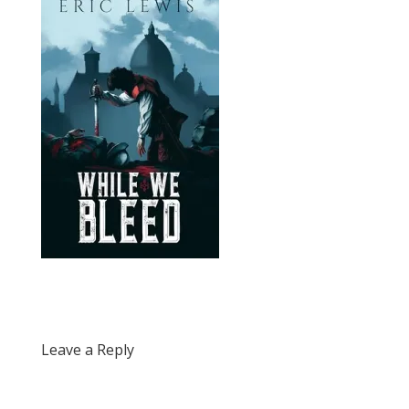
Leave a Reply