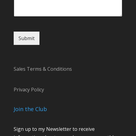
m
e
n
t
Submit
Sales Terms & Conditions
Privacy Policy
Join the Club
Sign up to my Newsletter to receive