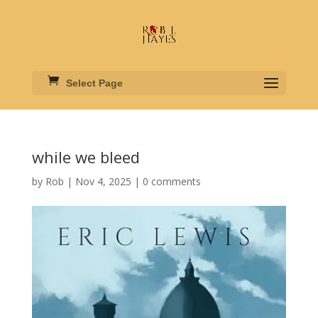
Select Page
while we bleed
by
Rob
|
Nov 4, 2025
|
0 comments