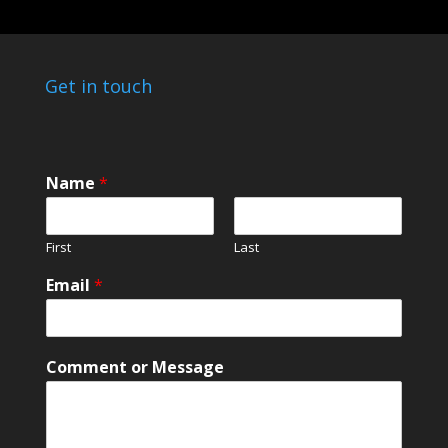
Get in touch
M
Name
*
e
s
s
First
Last
a
g
Email
*
e
o
r
o
Comment or Message
r