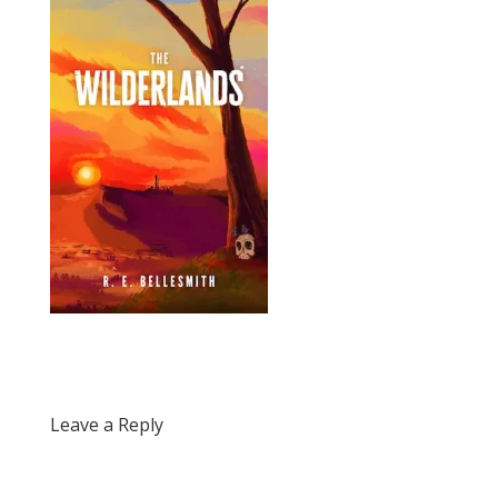
Leave a Reply