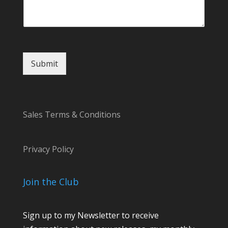
Submit
Sales Terms & Conditions
Privacy Policy
Join the Club
Sign up to my Newsletter to receive