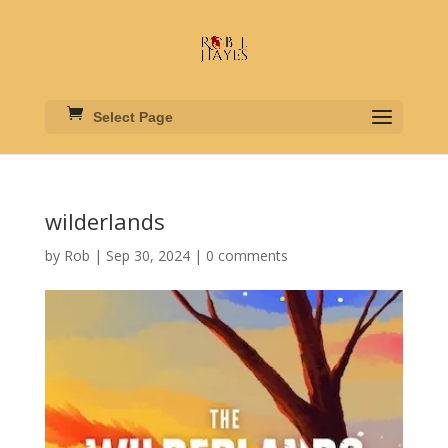
Select Page
wilderlands
by
Rob
|
Sep 30, 2024
|
0 comments