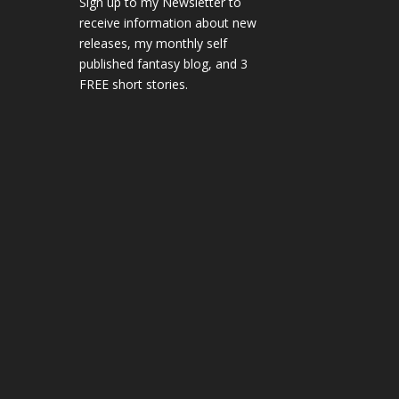
Sign up to my Newsletter to
receive information about new
releases, my monthly self
published fantasy blog, and 3
FREE short stories.