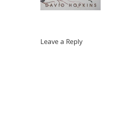
Leave a Reply