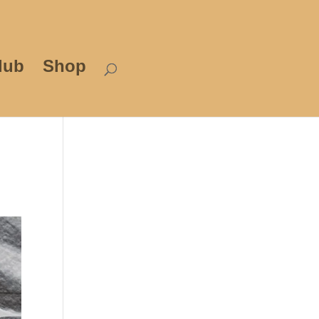
lub
Shop