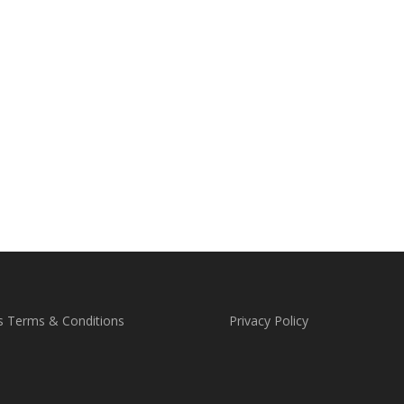
s Terms & Conditions
Privacy Policy