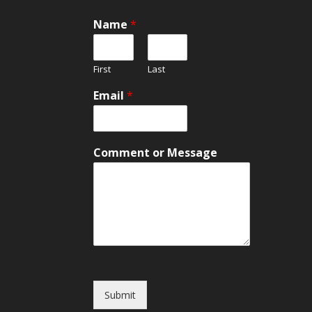
Name
*
First
Last
N
Email
*
a
m
e
E
Comment or Message
m
a
i
l
*
Submit