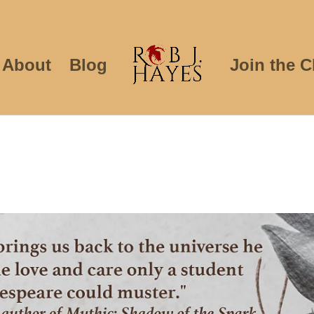
About
Blog
Join the C