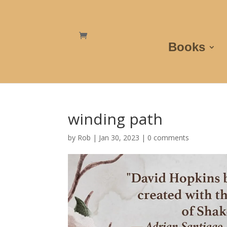
Books
winding path
by
Rob
|
Jan 30, 2023
|
0 comments