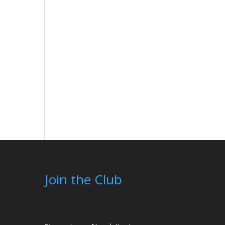
Join the Club