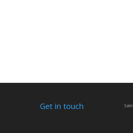
Get in touch
Sale