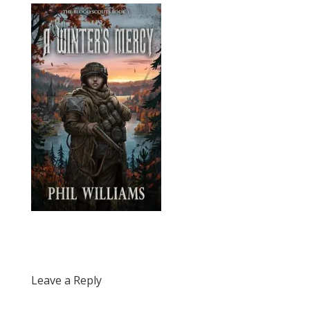
Leave a Reply