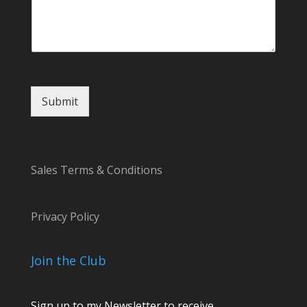
i
l
C
o
m
m
e
Submit
n
t
Sales Terms & Conditions
Privacy Policy
Join the Club
Sign up to my Newsletter to receive