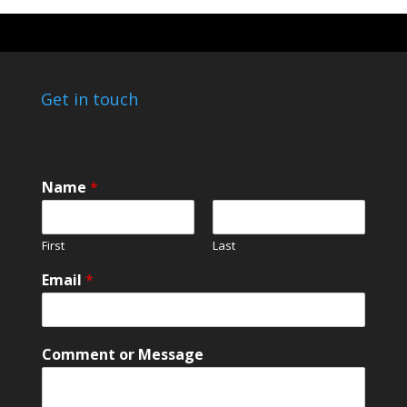
Get in touch
Name
*
First
Last
E
Email
*
m
a
i
l
Comment or Message
E
m
a