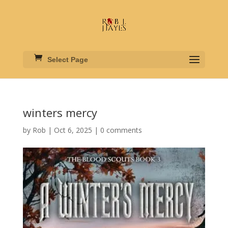
Select Page
winters mercy
by
Rob
|
Oct 6, 2025
|
0 comments