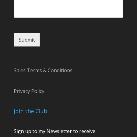
e
s
s
a
g
e
Submit
Sales Terms & Conditions
Privacy Policy
Join the Club
Sign up to my Newsletter to receive