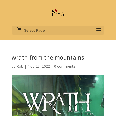
Select Page
wrath from the mountains
by
Rob
|
Nov 23, 2022
|
0 comments