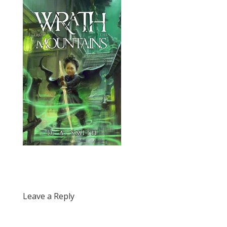
Leave a Reply