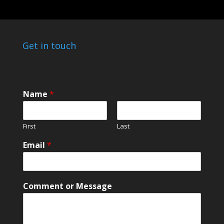
Get in touch
Name
*
First
Last
N
Email
*
a
m
e
N
Comment or Message
a
m
e
M