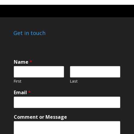
Get in touch
o
Name
*
r
o
r
First
Last
N
a
Email
*
m
e
Comment or Message