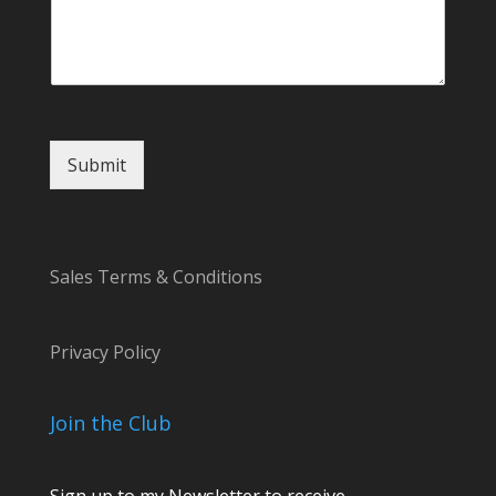
Submit
Sales Terms & Conditions
Privacy Policy
Join the Club