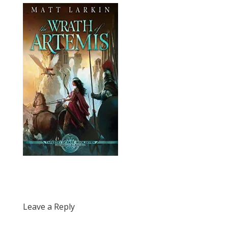
Leave a Reply