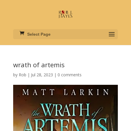
Select Page
wrath of artemis
by
Rob
|
Jul 28, 2023
|
0 comments