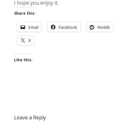
I hope you enjoy it.
Share this:
Email
Facebook
Reddit
X
Like this:
Leave a Reply