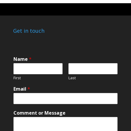
Get in touch
N
Name
*
a
m
e
First
Last
*
*
Email
*
Comment or Message