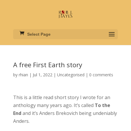
Select Page
A free First Earth story
by
rhian
|
Jul 1, 2022
|
Uncategorised
|
0 comments
This is a little read short story I wrote for an
anthology many years ago. It’s called
To the
End
and it’s Anders Brekovich being undeniably
Anders.