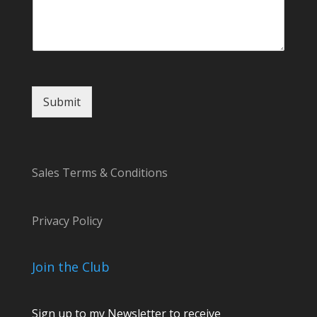
Submit
Sales Terms & Conditions
Privacy Policy
Join the Club
Sign up to my Newsletter to receive