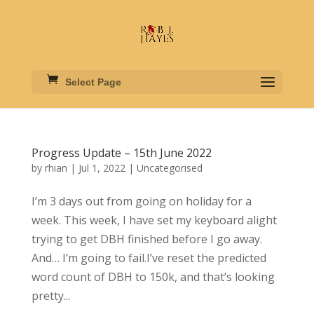
Select Page
Progress Update – 15th June 2022
by
rhian
|
Jul 1, 2022
|
Uncategorised
I’m 3 days out from going on holiday for a
week. This week, I have set my keyboard alight
trying to get DBH finished before I go away.
And… I’m going to fail.I’ve reset the predicted
word count of DBH to 150k, and that’s looking
pretty...