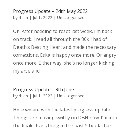
Progress Update – 24th May 2022
by
rhian
|
Jul 1, 2022
|
Uncategorised
OK! After needing to reset last week, I’m back
on track. I read all through the 80k I had of
Death’s Beating Heart and made the necessary
corrections. Eska is happy once more. Or angry
once more. Either way, she’s no longer kicking
my arse and...
Progress Update – 9th June
by
rhian
|
Jul 1, 2022
|
Uncategorised
Here we are with the latest progress update.
Things are moving swiftly on DBH now. I’m into
the finale. Everything in the past 5 books has