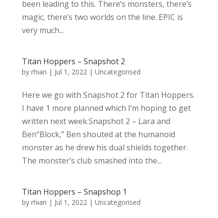
been leading to this. There’s monsters, there’s
magic, there’s two worlds on the line. EPIC is
very much...
Titan Hoppers – Snapshot 2
by
rhian
|
Jul 1, 2022
|
Uncategorised
Here we go with Snapshot 2 for Titan Hoppers.
I have 1 more planned which I’m hoping to get
written next week.Snapshot 2 – Lara and
Ben“Block,” Ben shouted at the humanoid
monster as he drew his dual shields together.
The monster’s club smashed into the...
Titan Hoppers – Snapshop 1
by
rhian
|
Jul 1, 2022
|
Uncategorised