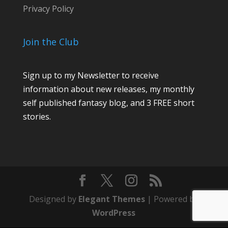
Privacy Policy
Join the Club
Sign up to my Newsletter to receive
information about new releases, my monthly
self published fantasy blog, and 3 FREE short
stories.
Designed by
Elegant Themes
| Powered by
WordPress