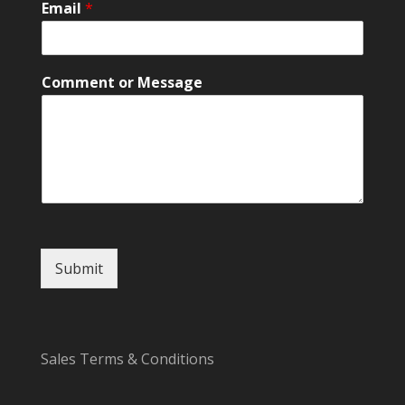
Email
*
E
m
a
i
Comment or Message
l
*
Submit
Sales Terms & Conditions