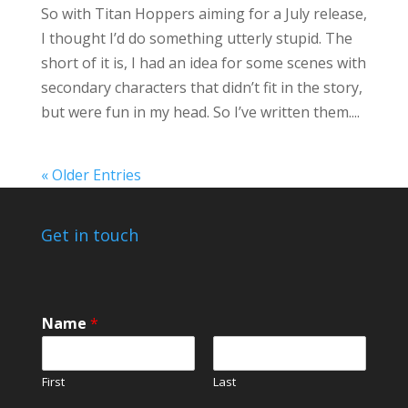
So with Titan Hoppers aiming for a July release,
I thought I’d do something utterly stupid. The
short of it is, I had an idea for some scenes with
secondary characters that didn’t fit in the story,
but were fun in my head. So I’ve written them....
« Older Entries
Get in touch
Name
*
First
Last
*