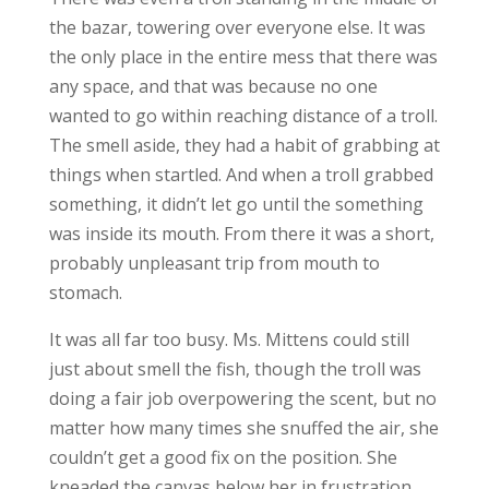
the bazar, towering over everyone else. It was
the only place in the entire mess that there was
any space, and that was because no one
wanted to go within reaching distance of a troll.
The smell aside, they had a habit of grabbing at
things when startled. And when a troll grabbed
something, it didn’t let go until the something
was inside its mouth. From there it was a short,
probably unpleasant trip from mouth to
stomach.
It was all far too busy. Ms. Mittens could still
just about smell the fish, though the troll was
doing a fair job overpowering the scent, but no
matter how many times she snuffed the air, she
couldn’t get a good fix on the position. She
kneaded the canvas below her in frustration.