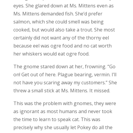
eyes. She glared down at Ms. Mittens even as
Ms. Mittens demanded fish. She’d prefer
salmon, which she could smell was being
cooked, but would also take a trout. She most
certainly did not want any of the thorny eel
because eel was ogre food and no cat worth
her whiskers would eat ogre food.
The gnome stared down at her, frowning. “Go
on! Get out of here. Plague bearing, vermin. I’ll
not have you scaring away my customers.” She
threw a small stick at Ms. Mittens. It missed.
This was the problem with gnomes, they were
as ignorant as most humans and never took
the time to learn to speak cat. This was
precisely why she usually let Pokey do all the