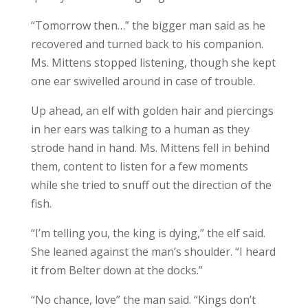
“Tomorrow then…” the bigger man said as he
recovered and turned back to his companion.
Ms. Mittens stopped listening, though she kept
one ear swivelled around in case of trouble.
Up ahead, an elf with golden hair and piercings
in her ears was talking to a human as they
strode hand in hand. Ms. Mittens fell in behind
them, content to listen for a few moments
while she tried to snuff out the direction of the
fish.
“I’m telling you, the king is dying,” the elf said.
She leaned against the man’s shoulder. “I heard
it from Belter down at the docks.”
“No chance, love” the man said. “Kings don’t