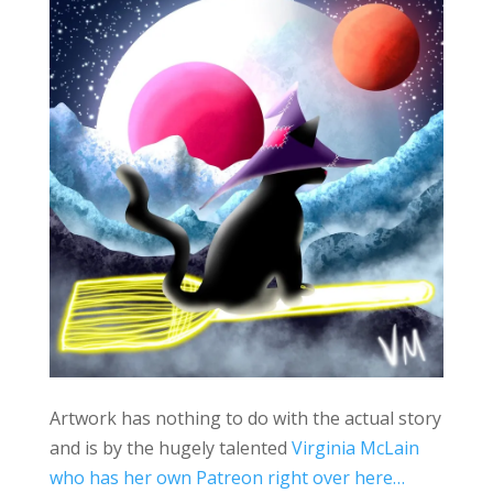
Artwork has nothing to do with the actual story
and is by the hugely talented
Virginia McLain
who has her own Patreon right over here…