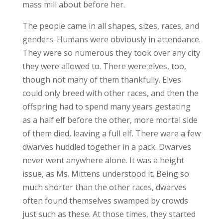
mass mill about before her.
The people came in all shapes, sizes, races, and
genders. Humans were obviously in attendance.
They were so numerous they took over any city
they were allowed to. There were elves, too,
though not many of them thankfully. Elves
could only breed with other races, and then the
offspring had to spend many years gestating
as a half elf before the other, more mortal side
of them died, leaving a full elf. There were a few
dwarves huddled together in a pack. Dwarves
never went anywhere alone. It was a height
issue, as Ms. Mittens understood it. Being so
much shorter than the other races, dwarves
often found themselves swamped by crowds
just such as these. At those times, they started