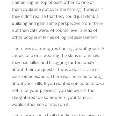
clambering on top of each other so one of
them could see out over the throng. It was as if
they didn’t realise that they could just climb a
building and gain some perspective from there.
But then cats were, of course, ever ahead of
other people in terms of logical assessment.
There were a few ogres hauling about goods. A
couple of a orcs wearing the skins of animals
they had killed and bragging far too loudly
about their conquests. It was a classic case of
overcompensation. There was no need to brag
about your kills. If you wanted someone to take
notice of your prowess, you simply left the
slaughtered foe somewhere your familiar
would either see or step on it.
There was even a troll standing in the middle of