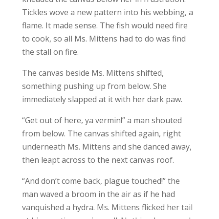
Tickles wove a new pattern into his webbing, a
flame. It made sense. The fish would need fire
to cook, so all Ms. Mittens had to do was find
the stall on fire.
The canvas beside Ms. Mittens shifted,
something pushing up from below. She
immediately slapped at it with her dark paw.
“Get out of here, ya vermin!” a man shouted
from below. The canvas shifted again, right
underneath Ms. Mittens and she danced away,
then leapt across to the next canvas roof.
“And don’t come back, plague touched!” the
man waved a broom in the air as if he had
vanquished a hydra. Ms. Mittens flicked her tail