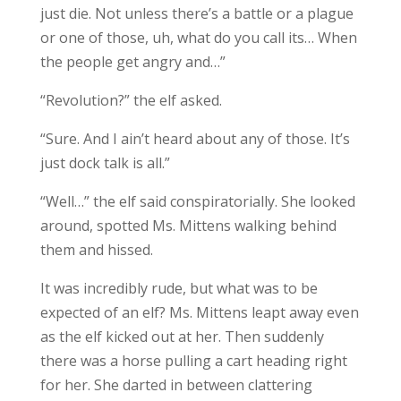
just die. Not unless there’s a battle or a plague
or one of those, uh, what do you call its… When
the people get angry and…”
“Revolution?” the elf asked.
“Sure. And I ain’t heard about any of those. It’s
just dock talk is all.”
“Well…” the elf said conspiratorially. She looked
around, spotted Ms. Mittens walking behind
them and hissed.
It was incredibly rude, but what was to be
expected of an elf? Ms. Mittens leapt away even
as the elf kicked out at her. Then suddenly
there was a horse pulling a cart heading right
for her. She darted in between clattering