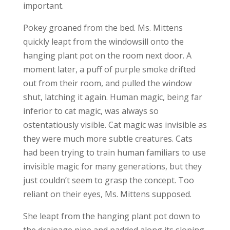
important.
Pokey groaned from the bed. Ms. Mittens
quickly leapt from the windowsill onto the
hanging plant pot on the room next door. A
moment later, a puff of purple smoke drifted
out from their room, and pulled the window
shut, latching it again. Human magic, being far
inferior to cat magic, was always so
ostentatiously visible. Cat magic was invisible as
they were much more subtle creatures. Cats
had been trying to train human familiars to use
invisible magic for many generations, but they
just couldn’t seem to grasp the concept. Too
reliant on their eyes, Ms. Mittens supposed.
She leapt from the hanging plant pot down to