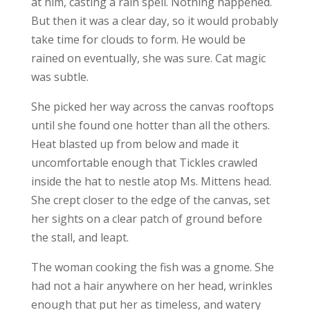
at him, casting a rain spell. Nothing happened.
But then it was a clear day, so it would probably
take time for clouds to form. He would be
rained on eventually, she was sure. Cat magic
was subtle.
She picked her way across the canvas rooftops
until she found one hotter than all the others.
Heat blasted up from below and made it
uncomfortable enough that Tickles crawled
inside the hat to nestle atop Ms. Mittens head.
She crept closer to the edge of the canvas, set
her sights on a clear patch of ground before
the stall, and leapt.
The woman cooking the fish was a gnome. She
had not a hair anywhere on her head, wrinkles
enough that put her as timeless, and watery