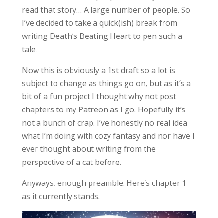
read that story… A large number of people. So
I’ve decided to take a quick(ish) break from
writing Death’s Beating Heart to pen such a
tale.
Now this is obviously a 1st draft so a lot is
subject to change as things go on, but as it’s a
bit of a fun project I thought why not post
chapters to my Patreon as I go. Hopefully it’s
not a bunch of crap. I’ve honestly no real idea
what I’m doing with cozy fantasy and nor have I
ever thought about writing from the
perspective of a cat before.
Anyways, enough preamble. Here’s chapter 1
as it currently stands.