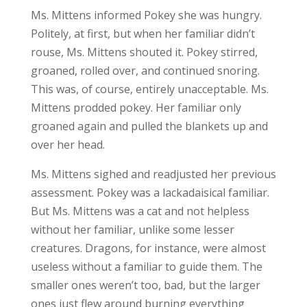
Ms. Mittens informed Pokey she was hungry.
Politely, at first, but when her familiar didn’t
rouse, Ms. Mittens shouted it. Pokey stirred,
groaned, rolled over, and continued snoring.
This was, of course, entirely unacceptable. Ms.
Mittens prodded pokey. Her familiar only
groaned again and pulled the blankets up and
over her head.
Ms. Mittens sighed and readjusted her previous
assessment. Pokey was a lackadaisical familiar.
But Ms. Mittens was a cat and not helpless
without her familiar, unlike some lesser
creatures. Dragons, for instance, were almost
useless without a familiar to guide them. The
smaller ones weren’t too, bad, but the larger
ones just flew around burning everything