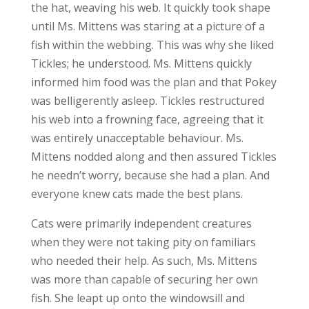
the hat, weaving his web. It quickly took shape
until Ms. Mittens was staring at a picture of a
fish within the webbing. This was why she liked
Tickles; he understood. Ms. Mittens quickly
informed him food was the plan and that Pokey
was belligerently asleep. Tickles restructured
his web into a frowning face, agreeing that it
was entirely unacceptable behaviour. Ms.
Mittens nodded along and then assured Tickles
he needn’t worry, because she had a plan. And
everyone knew cats made the best plans.
Cats were primarily independent creatures
when they were not taking pity on familiars
who needed their help. As such, Ms. Mittens
was more than capable of securing her own
fish. She leapt up onto the windowsill and