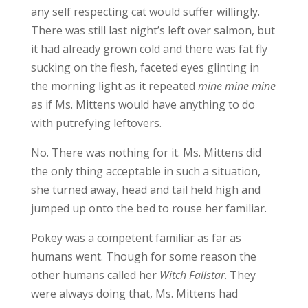
any self respecting cat would suffer willingly.
There was still last night’s left over salmon, but
it had already grown cold and there was fat fly
sucking on the flesh, faceted eyes glinting in
the morning light as it repeated
mine mine mine
as if Ms. Mittens would have anything to do
with putrefying leftovers.
No. There was nothing for it. Ms. Mittens did
the only thing acceptable in such a situation,
she turned away, head and tail held high and
jumped up onto the bed to rouse her familiar.
Pokey was a competent familiar as far as
humans went. Though for some reason the
other humans called her
Witch Fallstar
. They
were always doing that, Ms. Mittens had