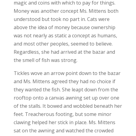
magic and coins with which to pay for things.
Money was another concept Ms. Mittens both
understood but took no part in. Cats were
above the idea of money because ownership
was not nearly as static a concept as humans,
and most other peoples, seemed to believe.
Regardless, she had arrived at the bazar and
the smell of fish was strong.
Tickles wove an arrow point down to the bazar
and Ms. Mittens agreed they had no choice if
they wanted the fish. She leapt down from the
rooftop onto a canvas awning set up over one
of the stalls. It bowed and wobbled beneath her
feet. Treacherous footing, but some minor
clawing helped her stick in place. Ms. Mittens
sat on the awning and watched the crowded