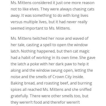
Ms. Mittens considered it just one more reason
not to like elves. They were always chasing cats
away. It was something to do with long lives
versus multiple lives, but it had never really
seemed important to Ms. Mittens.
Ms. Mittens twitched her nose and waved of
her tale, casting a spell to open the window
latch. Nothing happened, but then cat magic
had a habit of working in its own time. She gave
the latch a poke with her dark paw to help it
along and the window swung open, letting the
noise and the smells of Crown City inside.
Baking bread, and roasting beef, and burning
spices all reached Ms. Mittens and she sniffed
gratefully. There were other smells too, but
they weren’t food and therefor weren’t