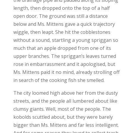
the drainage pipe and padded along its sloping
length, then dropped onto the top of a half
open door. The ground was still a distance
below and Ms. Mittens gave a quick trajectory
wiggle, then leapt. She hit the cobblestones
without a sound, startling a young spriggan so
much that an apple dropped from one of its
upper branches. The spriggan’s leaves turned
rose in embarrassment and it apologised, but
Ms. Mittens paid it no mind, already strolling off
in search of the cooking fish she smelled.
The city loomed high above her from the dusty
streets, and the people all lumbered about like
clumsy giants. Well, most of the people. The
kobolds scuttled about, but they were barely
bigger than Ms. Mittens and far less intelligent.