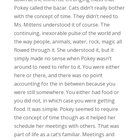
Pokey called the bazar. Cats didn’t really bother
with the concept of time. They didn’t need to.
Ms. Mittens understood it of course. The
continuing, inexorable pulse of the world and
the way people, animals, water, rock, magic all
flowed through it. She understood it, but it
simply made no sense when Pokey wasn’t
around to need to refer to it. You were either
here or there, and there was no point
accounting for the in between because you
were still somewhere. You either had food or
you did not, in which case you were getting
food. It was simple. Pokey seemed to require
the concept of time though as it helped her
schedule her meetings with others. That was
part of life as a cat’s familiar. Meetings and