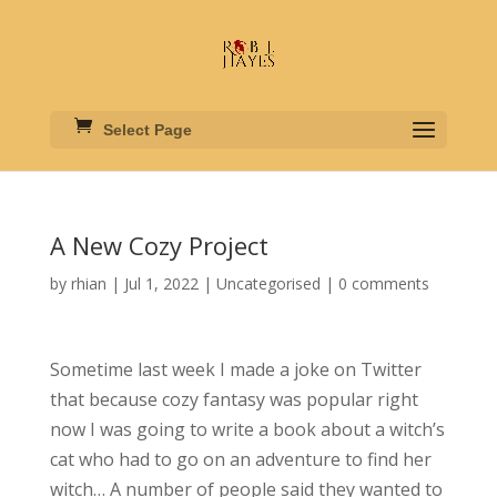
Select Page
A New Cozy Project
by
rhian
|
Jul 1, 2022
|
Uncategorised
|
0 comments
Sometime last week I made a joke on Twitter
that because cozy fantasy was popular right
now I was going to write a book about a witch’s
cat who had to go on an adventure to find her
witch… A number of people said they wanted to