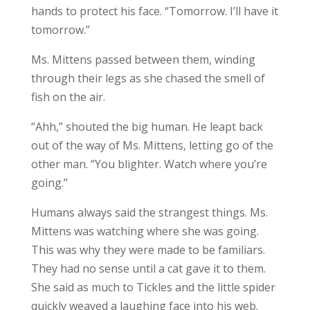
hands to protect his face. “Tomorrow. I’ll have it
tomorrow.”
Ms. Mittens passed between them, winding
through their legs as she chased the smell of
fish on the air.
“Ahh,” shouted the big human. He leapt back
out of the way of Ms. Mittens, letting go of the
other man. “You blighter. Watch where you’re
going.”
Humans always said the strangest things. Ms.
Mittens was watching where she was going.
This was why they were made to be familiars.
They had no sense until a cat gave it to them.
She said as much to Tickles and the little spider
quickly weaved a laughing face into his web.