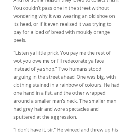
And for some reason they loved to collect trash.
You couldn’t pass one in the street without
wondering why it was wearing an old shoe on
its head, or if it even realised it was trying to
pay for a load of bread with mouldy orange
peels.
“Listen ya little prick. You pay me the rest of
wot you owe me or I’ll redecorate ya face
instead of ya shop.” Two humans stood
arguing in the street ahead. One was big, with
clothing stained in a rainbow of colours. He had
one hand in a fist, and the other wrapped
around a smaller man’s neck. The smaller man
had grey hair and wore spectacles and
sputtered at the aggression.
“I don’t have it, sir.” He winced and threw up his