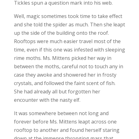
Tickles spun a question mark into his web.
Well, magic sometimes took time to take effect
and she told the spider as much. Then she leapt
up the side of the building onto the roof.
Rooftops were much easier travel most of the
time, even if this one was infested with sleeping
rime moths. Ms. Mittens picked her way in
between the moths, careful not to touch any in
case they awoke and showered her in frosty
crystals, and followed the faint scent of fish.
She had already all but forgotten her
encounter with the nasty elf.
It was somewhere between not long and
forever before Ms. Mittens leapt across one
rooftop to another and found herself staring
down at the immense thronging mass that