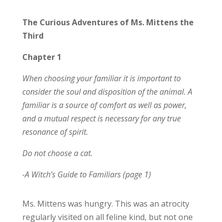
The Curious Adventures of Ms. Mittens the
Third
Chapter 1
When choosing your familiar it is important to
consider the soul and disposition of the animal. A
familiar is a source of comfort as well as power,
and a mutual respect is necessary for any true
resonance of spirit.
Do not choose a cat.
-A Witch’s Guide to Familiars (page 1)
Ms. Mittens was hungry. This was an atrocity
regularly visited on all feline kind, but not one