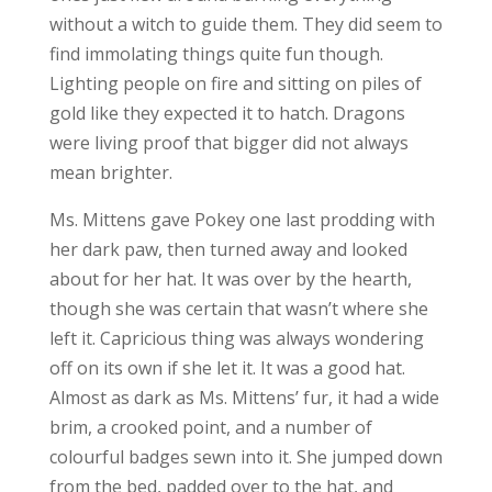
without a witch to guide them. They did seem to
find immolating things quite fun though.
Lighting people on fire and sitting on piles of
gold like they expected it to hatch. Dragons
were living proof that bigger did not always
mean brighter.
Ms. Mittens gave Pokey one last prodding with
her dark paw, then turned away and looked
about for her hat. It was over by the hearth,
though she was certain that wasn’t where she
left it. Capricious thing was always wondering
off on its own if she let it. It was a good hat.
Almost as dark as Ms. Mittens’ fur, it had a wide
brim, a crooked point, and a number of
colourful badges sewn into it. She jumped down
from the bed, padded over to the hat, and