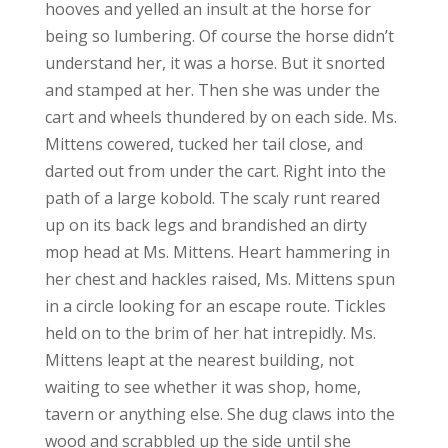
hooves and yelled an insult at the horse for
being so lumbering. Of course the horse didn’t
understand her, it was a horse. But it snorted
and stamped at her. Then she was under the
cart and wheels thundered by on each side. Ms.
Mittens cowered, tucked her tail close, and
darted out from under the cart. Right into the
path of a large kobold. The scaly runt reared
up on its back legs and brandished an dirty
mop head at Ms. Mittens. Heart hammering in
her chest and hackles raised, Ms. Mittens spun
in a circle looking for an escape route. Tickles
held on to the brim of her hat intrepidly. Ms.
Mittens leapt at the nearest building, not
waiting to see whether it was shop, home,
tavern or anything else. She dug claws into the
wood and scrabbled up the side until she