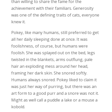
than willing to share the fame for the
achievement with their familiars. Generosity
was one of the defining traits of cats, everyone
knew it.
Pokey, like many humans, still preferred to get
all her daily sleeping done at once. It was
foolishness, of course, but humans were
foolish. She was splayed out on the bed, legs
twisted in the blankets, arms outflung, pale
hair an exploding mess around her head,
framing her dark skin. She snored softly.
Humans always snored. Pokey liked to claim it
was just her way of purring, but there was an
art form to a good purr and a snore was not it.
Might as well call a puddle a lake or a mouse a
kobold.