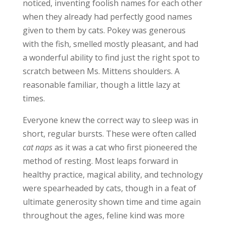
noticed, inventing foolish names for each other
when they already had perfectly good names
given to them by cats. Pokey was generous
with the fish, smelled mostly pleasant, and had
a wonderful ability to find just the right spot to
scratch between Ms. Mittens shoulders. A
reasonable familiar, though a little lazy at
times.
Everyone knew the correct way to sleep was in
short, regular bursts. These were often called
cat naps
as it was a cat who first pioneered the
method of resting. Most leaps forward in
healthy practice, magical ability, and technology
were spearheaded by cats, though in a feat of
ultimate generosity shown time and time again
throughout the ages, feline kind was more