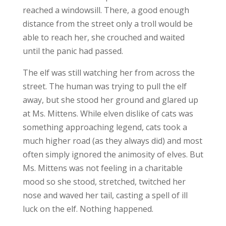
reached a windowsill. There, a good enough
distance from the street only a troll would be
able to reach her, she crouched and waited
until the panic had passed.
The elf was still watching her from across the
street. The human was trying to pull the elf
away, but she stood her ground and glared up
at Ms. Mittens. While elven dislike of cats was
something approaching legend, cats took a
much higher road (as they always did) and most
often simply ignored the animosity of elves. But
Ms. Mittens was not feeling in a charitable
mood so she stood, stretched, twitched her
nose and waved her tail, casting a spell of ill
luck on the elf. Nothing happened.