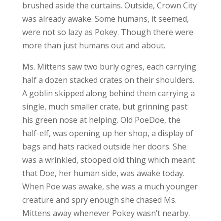
brushed aside the curtains. Outside, Crown City
was already awake. Some humans, it seemed,
were not so lazy as Pokey. Though there were
more than just humans out and about.
Ms. Mittens saw two burly ogres, each carrying
half a dozen stacked crates on their shoulders.
A goblin skipped along behind them carrying a
single, much smaller crate, but grinning past
his green nose at helping. Old PoeDoe, the
half-elf, was opening up her shop, a display of
bags and hats racked outside her doors. She
was a wrinkled, stooped old thing which meant
that Doe, her human side, was awake today.
When Poe was awake, she was a much younger
creature and spry enough she chased Ms.
Mittens away whenever Pokey wasn’t nearby.