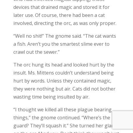
devices that drained magic and stored it for
later use. Of course, there had been a cat
involved, directing the orc, as was only proper.
“Well no shit!” The gnome said. “The cat wants
a fish. Aren’t you the smartest slime ever to
crawl out the sewer.”
The orc hung its head and looked hurt by the
insult. Ms. Mittens couldn’t understand being
hurt by words. Unless they contained magic,
they were nothing but air. Cats did not bother
wasting time being insulted by air.
“I thought we killed all these plague bearing
things,” the gnome continued. “Where’s the
guard? They’ll squash it.” She turned her glare