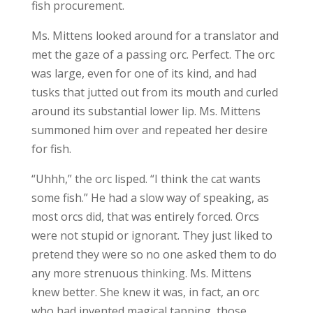
fish procurement.
Ms. Mittens looked around for a translator and
met the gaze of a passing orc. Perfect. The orc
was large, even for one of its kind, and had
tusks that jutted out from its mouth and curled
around its substantial lower lip. Ms. Mittens
summoned him over and repeated her desire
for fish.
“Uhhh,” the orc lisped. “I think the cat wants
some fish.” He had a slow way of speaking, as
most orcs did, that was entirely forced. Orcs
were not stupid or ignorant. They just liked to
pretend they were so no one asked them to do
any more strenuous thinking. Ms. Mittens
knew better. She knew it was, in fact, an orc
who had invented magical tapping, those