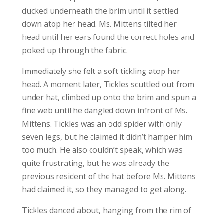
ducked underneath the brim until it settled
down atop her head. Ms. Mittens tilted her
head until her ears found the correct holes and
poked up through the fabric.
Immediately she felt a soft tickling atop her
head. A moment later, Tickles scuttled out from
under hat, climbed up onto the brim and spun a
fine web until he dangled down infront of Ms.
Mittens. Tickles was an odd spider with only
seven legs, but he claimed it didn’t hamper him
too much. He also couldn’t speak, which was
quite frustrating, but he was already the
previous resident of the hat before Ms. Mittens
had claimed it, so they managed to get along.
Tickles danced about, hanging from the rim of