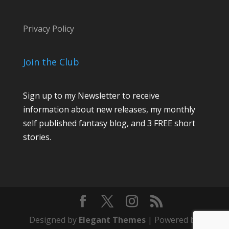
Privacy Policy
Join the Club
Sign up to my Newsletter to receive
information about new releases, my monthly
self published fantasy blog, and 3 FREE short
stories.
Designed by
Elegant Themes
| Powered by