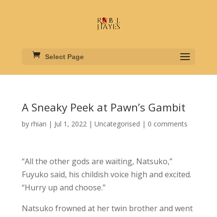
Select Page
A Sneaky Peek at Pawn’s Gambit
by
rhian
|
Jul 1, 2022
|
Uncategorised
|
0 comments
“All the other gods are waiting, Natsuko,”
Fuyuko said, his childish voice high and excited.
“Hurry up and choose.”
Natsuko frowned at her twin brother and went