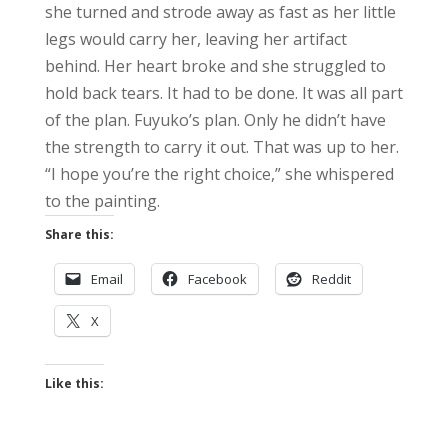
she turned and strode away as fast as her little
legs would carry her, leaving her artifact
behind. Her heart broke and she struggled to
hold back tears. It had to be done. It was all part
of the plan. Fuyuko’s plan. Only he didn’t have
the strength to carry it out. That was up to her.
“I hope you’re the right choice,” she whispered
to the painting.
Share this:
Email
Facebook
Reddit
X
Like this: