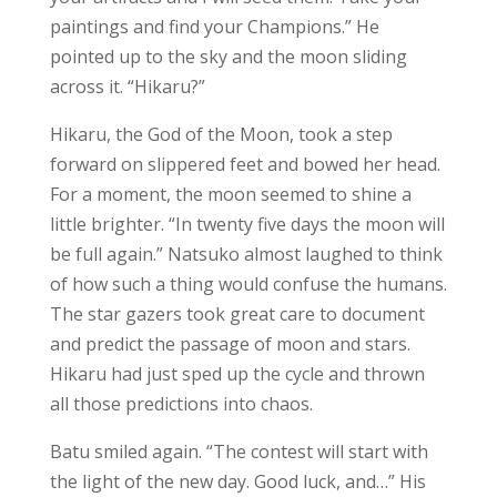
paintings and find your Champions.” He
pointed up to the sky and the moon sliding
across it. “Hikaru?”
Hikaru, the God of the Moon, took a step
forward on slippered feet and bowed her head.
For a moment, the moon seemed to shine a
little brighter. “In twenty five days the moon will
be full again.” Natsuko almost laughed to think
of how such a thing would confuse the humans.
The star gazers took great care to document
and predict the passage of moon and stars.
Hikaru had just sped up the cycle and thrown
all those predictions into chaos.
Batu smiled again. “The contest will start with
the light of the new day. Good luck, and…” His