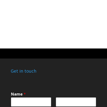
Get in touch
o
Name
*
r
o
r