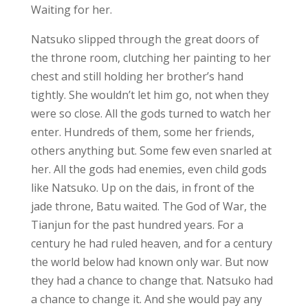
Waiting for her.
Natsuko slipped through the great doors of
the throne room, clutching her painting to her
chest and still holding her brother’s hand
tightly. She wouldn’t let him go, not when they
were so close. All the gods turned to watch her
enter. Hundreds of them, some her friends,
others anything but. Some few even snarled at
her. All the gods had enemies, even child gods
like Natsuko. Up on the dais, in front of the
jade throne, Batu waited. The God of War, the
Tianjun for the past hundred years. For a
century he had ruled heaven, and for a century
the world below had known only war. But now
they had a chance to change that. Natsuko had
a chance to change it. And she would pay any