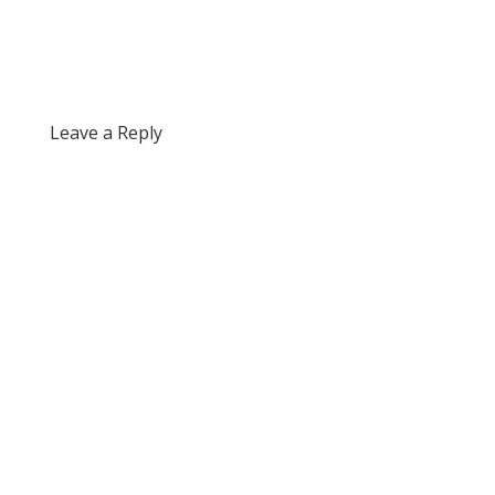
Leave a Reply