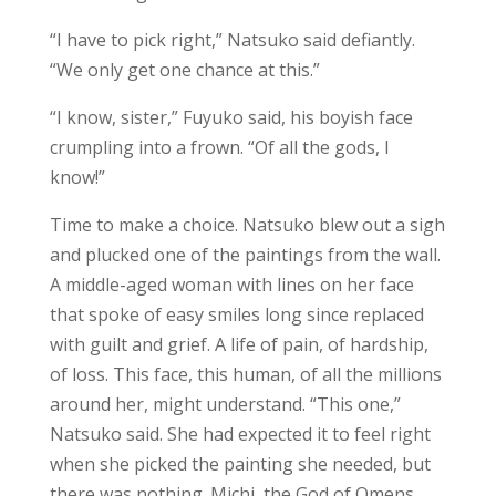
“I have to pick right,” Natsuko said defiantly.
“We only get one chance at this.”
“I know, sister,” Fuyuko said, his boyish face
crumpling into a frown. “Of all the gods, I
know!”
Time to make a choice. Natsuko blew out a sigh
and plucked one of the paintings from the wall.
A middle-aged woman with lines on her face
that spoke of easy smiles long since replaced
with guilt and grief. A life of pain, of hardship,
of loss. This face, this human, of all the millions
around her, might understand. “This one,”
Natsuko said. She had expected it to feel right
when she picked the painting she needed, but
there was nothing. Michi, the God of Omens,