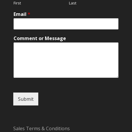
First
Last
*
Email
*
Comment or Message
Submit
Sales Terms & Conditions