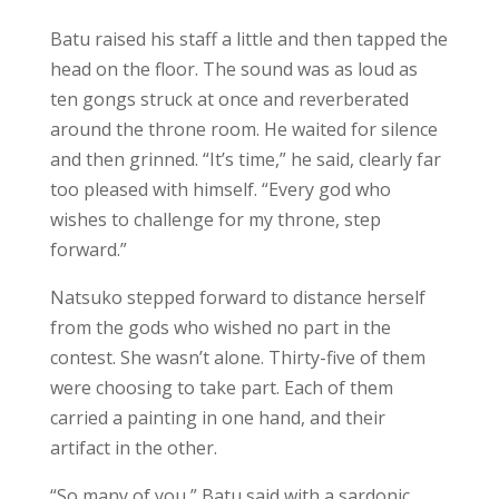
Batu raised his staff a little and then tapped the
head on the floor. The sound was as loud as
ten gongs struck at once and reverberated
around the throne room. He waited for silence
and then grinned. “It’s time,” he said, clearly far
too pleased with himself. “Every god who
wishes to challenge for my throne, step
forward.”
Natsuko stepped forward to distance herself
from the gods who wished no part in the
contest. She wasn’t alone. Thirty-five of them
were choosing to take part. Each of them
carried a painting in one hand, and their
artifact in the other.
“So many of you,” Batu said with a sardonic