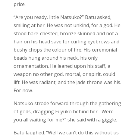
price.
“Are you ready, little Natsuko?” Batu asked,
smiling at her. He was not unkind, for a god. He
stood bare-chested, bronze skinned and not a
hair on his head save for curling eyebrows and
bushy chops the colour of fire. His ceremonial
beads hung around his neck, his only
ornamentation. He leaned upon his staff, a
weapon no other god, mortal, or spirit, could
lift. He was radiant, and the jade throne was his.
For now.
Natsuko strode forward through the gathering
of gods, dragging Fuyuko behind her. “Were
you all waiting for me?” she said with a giggle.
Batu laughed. “Well we can’t do this without us