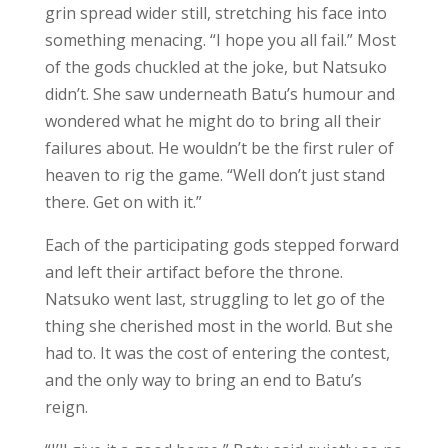
grin spread wider still, stretching his face into
something menacing. “I hope you all fail.” Most
of the gods chuckled at the joke, but Natsuko
didn’t. She saw underneath Batu’s humour and
wondered what he might do to bring all their
failures about. He wouldn’t be the first ruler of
heaven to rig the game. “Well don’t just stand
there. Get on with it.”
Each of the participating gods stepped forward
and left their artifact before the throne.
Natsuko went last, struggling to let go of the
thing she cherished most in the world. But she
had to. It was the cost of entering the contest,
and the only way to bring an end to Batu’s
reign.