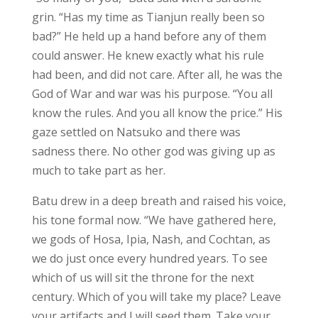
grin. “Has my time as Tianjun really been so
bad?” He held up a hand before any of them
could answer. He knew exactly what his rule
had been, and did not care. After all, he was the
God of War and war was his purpose. “You all
know the rules. And you all know the price.” His
gaze settled on Natsuko and there was
sadness there. No other god was giving up as
much to take part as her.
Batu drew in a deep breath and raised his voice,
his tone formal now. “We have gathered here,
we gods of Hosa, Ipia, Nash, and Cochtan, as
we do just once every hundred years. To see
which of us will sit the throne for the next
century. Which of you will take my place? Leave
your artifacts and I will seed them. Take your