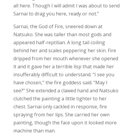
all here. Though I will admit I was about to send
Sarnai to drag you here, ready or not.”
Sarnai, the God of Fire, sneered down at
Natsuko. She was taller than most gods and
appeared half-reptilian. A long tail coiling
behind her and scales peppering her skin. Fire
dripped from her mouth whenever she opened
it and it gave her a terrible lisp that made her
insufferably difficult to understand. “I see you
have chosen,” the fire goddess said. “May I
see?” She extended a clawed hand and Natsuko
clutched the painting a little tighter to her
chest. Sarnai only cackled in response, fire
spraying from her lips. She carried her own
painting, though the face upon it looked more
machine than man.