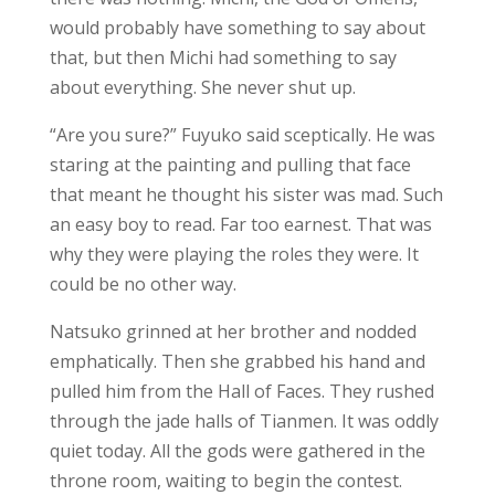
would probably have something to say about
that, but then Michi had something to say
about everything. She never shut up.
“Are you sure?” Fuyuko said sceptically. He was
staring at the painting and pulling that face
that meant he thought his sister was mad. Such
an easy boy to read. Far too earnest. That was
why they were playing the roles they were. It
could be no other way.
Natsuko grinned at her brother and nodded
emphatically. Then she grabbed his hand and
pulled him from the Hall of Faces. They rushed
through the jade halls of Tianmen. It was oddly
quiet today. All the gods were gathered in the
throne room, waiting to begin the contest.