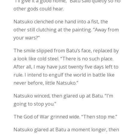
“I’ll give it a good home,” Batu said quietly so no
other gods could hear.
Natsuko clenched one hand into a fist, the
other still clutching at the painting. “Away from
your wars?”
The smile slipped from Batu’s face, replaced by
a look like cold steel. “There is no such place.
After all, I may have just twenty five days left to
rule. I intend to engulf the world in battle like
never before, little Natsuko.”
Natsuko winced, then glared up at Batu. “I’m
going to stop you.”
The God of War grinned wide. “Then stop me.”
Natsuko glared at Batu a moment longer, then