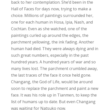
back to her contemplation. She’d been in the
Hall of Faces for days now, trying to make a
choice. Millions of paintings surrounded her,
one for each human in Hosa, Ipia, Nash, and
Cochtan. Even as she watched, one of the
paintings curled up around the edges, the
parchment yellowing, the ink fading. Another
human had died. They were always dying and in
such great numbers, especially in the past
hundred years. A hundred years of war and so
many lives lost. The parchment crumbled away,
the last traces of the face it once held gone.
Changang, the God of Life, would be around
soon to replace the parchment and paint a new
face. It was his role up in Tianmen, to keep the
list of humans up to date. But even Changang
was waiting for Natsuko now.