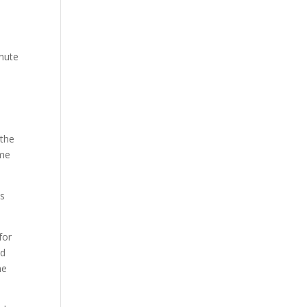
inute
 the
ime
es
for
nd
me