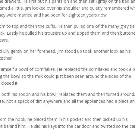
drawers. He first put his pants on and then sat lightly on the bed a
 stirred a little. Jim looked over his shoulder and quietly remembered 
they were married and had been for eighteen years now.
tom to top and then the cuffs. He then pulled one of the many grey tie
ck. Lastly he pulled his trousers up and zipped them and then button
ears.
d Elly gently on her forehead. Jim stood up took another look as his
kitchen.
mself a bowl of cornflakes. He replaced the cornflakes and took a p
ing the bowl so the milk could just been seen around the sides of the
closed it.
d both his spoon and his bowl, replaced them and then turned around
ate, not a speck of dirt anywhere and all the appliances had a place a
rom the hook; he placed them in his pocket and then picked up his
t behind him. He slid his keys into the car door and twisted so the ca