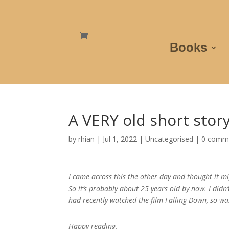
Books
A VERY old short stor
by
rhian
|
Jul 1, 2022
|
Uncategorised
|
0 comm
I came across this the other day and thought it mi
So it’s probably about 25 years old by now. I didn
had recently watched the film Falling Down, so was
Happy reading.