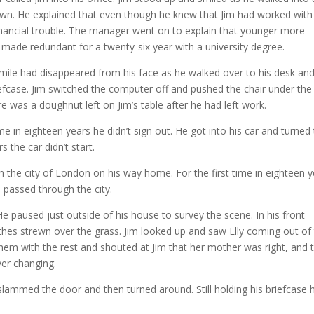
own. He explained that even though he knew that Jim had worked with
nancial trouble. The manager went on to explain that younger more
o made redundant for a twenty-six year with a university degree.
smile had disappeared from his face as he walked over to his desk an
iefcase. Jim switched the computer off and pushed the chair under the
re was a doughnut left on Jim’s table after he had left work.
ime in eighteen years he didn’t sign out. He got into his car and turned
s the car didn’t start.
gh the city of London on his way home. For the first time in eighteen 
e passed through the city.
e paused just outside of his house to survey the scene. In his front
hes strewn over the grass. Jim looked up and saw Elly coming out of
hem with the rest and shouted at Jim that her mother was right, and 
er changing.
 slammed the door and then turned around. Still holding his briefcase 