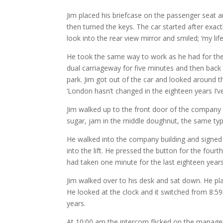
Jim placed his briefcase on the passenger seat and
then turned the keys. The car started after exact
look into the rear view mirror and smiled; ‘my lif
He took the same way to work as he had for the 
dual carriageway for five minutes and then back 
park. Jim got out of the car and looked around
‘London hasn’t changed in the eighteen years I’v
Jim walked up to the front door of the company 
sugar, jam in the middle doughnut, the same ty
He walked into the company building and signed i
into the lift. He pressed the button for the fourt
had taken one minute for the last eighteen years
Jim walked over to his desk and sat down. He pla
He looked at the clock and it switched from 8:
years.
At 10:00 am the intercom flicked on the manager 