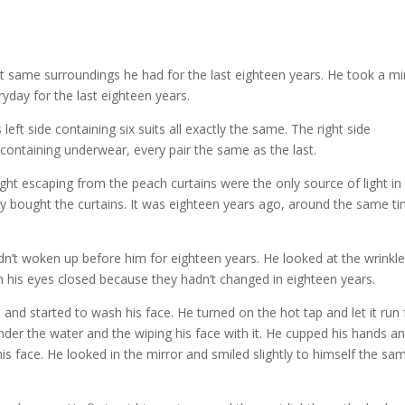
 same surroundings he had for the last eighteen years. He took a m
yday for the last eighteen years.
eft side containing six suits all exactly the same. The right side
 containing underwear, every pair the same as the last.
ght escaping from the peach curtains were the only source of light in
bought the curtains. It was eighteen years ago, around the same t
 hadn’t woken up before him for eighteen years. He looked at the wrinkl
th his eyes closed because they hadn’t changed in eighteen years.
nd started to wash his face. He turned on the hot tap and let it run 
nder the water and the wiping his face with it. He cupped his hands a
is face. He looked in the mirror and smiled slightly to himself the sa