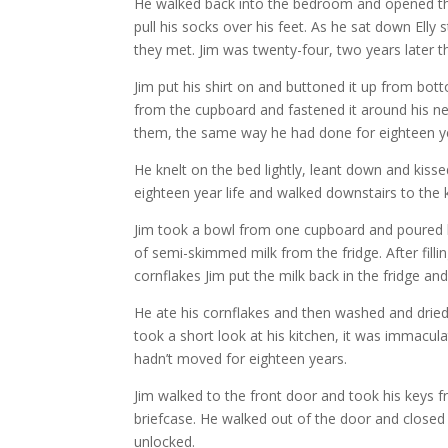
He walked back into the bedroom and opened the 
pull his socks over his feet. As he sat down Elly
they met. Jim was twenty-four, two years later 
Jim put his shirt on and buttoned it up from bot
from the cupboard and fastened it around his ne
them, the same way he had done for eighteen y
He knelt on the bed lightly, leant down and kisse
eighteen year life and walked downstairs to the 
Jim took a bowl from one cupboard and poured hi
of semi-skimmed milk from the fridge. After fill
cornflakes Jim put the milk back in the fridge and 
He ate his cornflakes and then washed and drie
took a short look at his kitchen, it was immacul
hadn’t moved for eighteen years.
Jim walked to the front door and took his keys f
briefcase. He walked out of the door and closed i
unlocked.