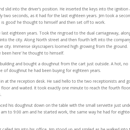
 slid into the driver’s position. He inserted the keys into the ignition
ly two seconds, as it had for the last eighteen years. Jim took a seco
e is good’ he thought to himself and then set off to work.
last eighteen years. Took the ringroad to the dual carriageway, alon
into the city. Along North street and then fourth left into the compan
 the city. Immense skyscrapers loomed high growing from the ground.
e been here’ he thought to himself.
building and bought a doughnut from the cart just outside. A hot, no
pe of doughnut he had been buying for eighteen years.
n at the reception desk. He said hello to the two receptionists and g
h floor and waited. It took exactly one minute to reach the fourth floor;
.
ced his doughnut down on the table with the small serviette just under
59 am to 9:00 am and he started work, the same way he had for eight
called Jim into his office. Jim stood up and smiled as he walked into 