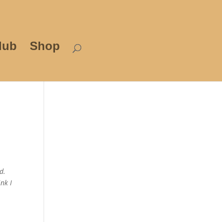
lub
Shop
d.
nk I