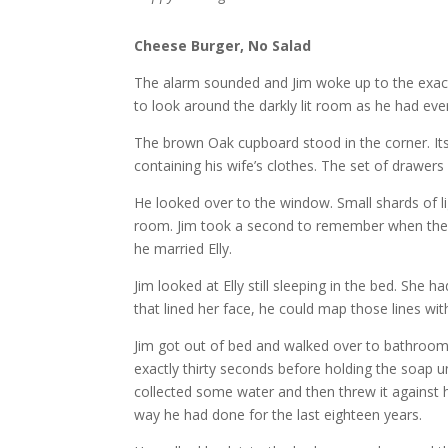
Cheese Burger, No Salad
The alarm sounded and Jim woke up to the exact
to look around the darkly lit room as he had ever
The brown Oak cupboard stood in the corner. Its l
containing his wife’s clothes. The set of drawers
He looked over to the window. Small shards of li
room. Jim took a second to remember when they 
he married Elly.
Jim looked at Elly still sleeping in the bed. She
that lined her face, he could map those lines wi
Jim got out of bed and walked over to bathroom a
exactly thirty seconds before holding the soap u
collected some water and then threw it against h
way he had done for the last eighteen years.