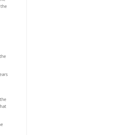
 the
d
 the
years
 the
that
he