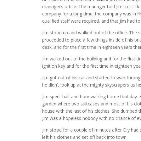
manager’s office. The manager told Jim to sit d
company for a long time, the company was in fi
qualified staff were required, and that Jim had t
Jim stood up and walked out of the office. The 
proceeded to place a few things inside of his br
desk, and for the first time in eighteen years the
Jim walked out of the building and for the first t
ignition key and for the first time in eighteen year
Jim got out of his car and started to walk throu
he didn’t look up at the mighty skyscrapers as h
Jim spent half and hour walking home that day. H
garden where two suitcases and most of his clot
house with the last of his clothes. She dumped t
Jim was a hopeless nobody with no chance of ev
Jim stood for a couple of minutes after Elly had
left his clothes and set off back into town.