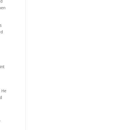
nd
when
s
ed
int
. He
nd
r