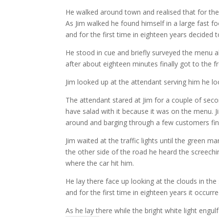
He walked around town and realised that for the 
As Jim walked he found himself in a large fast f
and for the first time in eighteen years decided t
He stood in cue and briefly surveyed the menu 
after about eighteen minutes finally got to the f
Jim looked up at the attendant serving him he l
The attendant stared at Jim for a couple of sec
have salad with it because it was on the menu. Ji
around and barging through a few customers fina
Jim waited at the traffic lights until the green
the other side of the road he heard the screech
where the car hit him.
He lay there face up looking at the clouds in the 
and for the first time in eighteen years it occurr
As he lay there while the bright white light eng