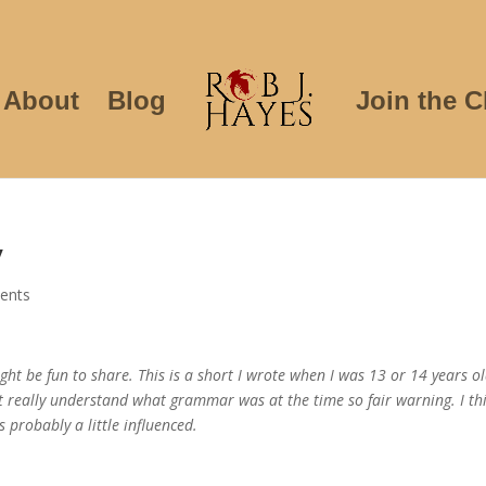
About
Blog
Join the C
y
ents
ght be fun to share. This is a short I wrote when I was 13 or 14 years ol
’t really understand what grammar was at the time so fair warning. I thi
 probably a little influenced.