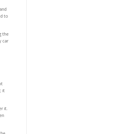
 and
nd to
g the
y car
ot
 it
 it.
een
the