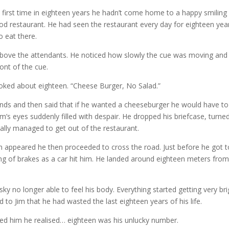
first time in eighteen years he hadn’t come home to a happy smiling E
ood restaurant. He had seen the restaurant every day for eighteen yea
o eat there.
above the attendants. He noticed how slowly the cue was moving and
ront of the cue.
ooked about eighteen. “Cheese Burger, No Salad.”
onds and then said that if he wanted a cheeseburger he would have to
m’s eyes suddenly filled with despair. He dropped his briefcase, turne
lly managed to get out of the restaurant.
 man appeared he then proceeded to cross the road. Just before he got 
ing of brakes as a car hit him. He landed around eighteen meters fro
sky no longer able to feel his body. Everything started getting very bri
ed to Jim that he had wasted the last eighteen years of his life.
ulfed him he realised… eighteen was his unlucky number.