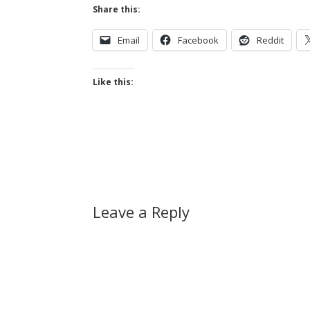
Share this:
Email
Facebook
Reddit
Like this:
Leave a Reply