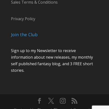
Sales Terms & Conditions
Privacy Policy
Join the Club
Sign up to my Newsletter to receive
information about new releases, my monthly
self published fantasy blog, and 3 FREE short
stories.