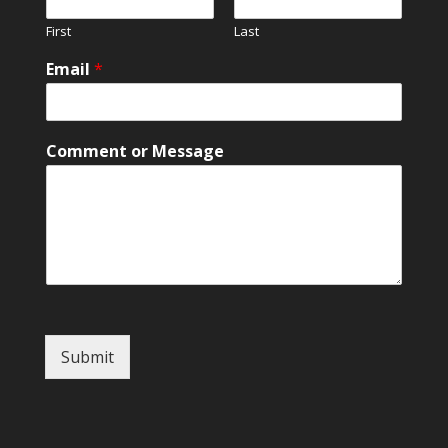
M
First
Last
e
s
Email
*
s
a
g
e
Comment or Message
Submit