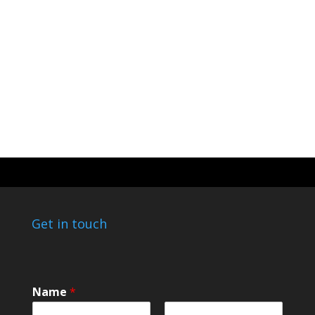
Get in touch
o
Name
*
r
*