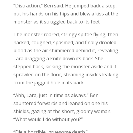
“Distraction,” Ben said. He jumped back a step,
put his hands on his hips and blew a kiss at the
monster as it struggled back to its feet.
The monster roared, stringy spittle flying, then
hacked, coughed, spasmed, and finally drooled
blood as the air shimmered behind it, revealing
Lara dragging a knife down its back. She
stepped back, kicking the monster aside and it
sprawled on the floor, steaming insides leaking
from the jagged hole in its back.
“Ahh, Lara, just in time as always.” Ben
sauntered forwards and leaned on one his
shields, gazing at the short, gloomy woman.
“What would I do without you?”
“Die a horrible, gruesome death.”