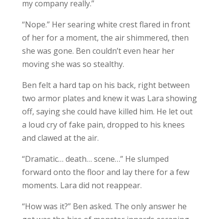
my company really.”
“Nope.” Her searing white crest flared in front
of her for a moment, the air shimmered, then
she was gone. Ben couldn’t even hear her
moving she was so stealthy.
Ben felt a hard tap on his back, right between
two armor plates and knew it was Lara showing
off, saying she could have killed him. He let out
a loud cry of fake pain, dropped to his knees
and clawed at the air.
“Dramatic… death… scene…” He slumped
forward onto the floor and lay there for a few
moments. Lara did not reappear.
“How was it?” Ben asked. The only answer he