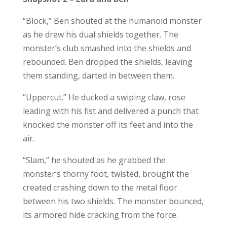
“Block,” Ben shouted at the humanoid monster
as he drew his dual shields together. The
monster’s club smashed into the shields and
rebounded. Ben dropped the shields, leaving
them standing, darted in between them.
“Uppercut.” He ducked a swiping claw, rose
leading with his fist and delivered a punch that
knocked the monster off its feet and into the
air.
“Slam,” he shouted as he grabbed the
monster’s thorny foot, twisted, brought the
created crashing down to the metal floor
between his two shields. The monster bounced,
its armored hide cracking from the force.