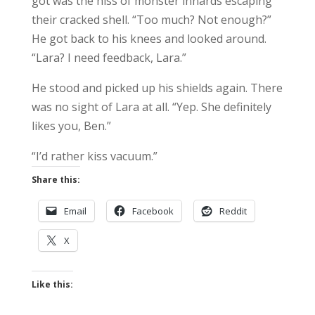
got was the hiss of monster innards escaping
their cracked shell. “Too much? Not enough?”
He got back to his knees and looked around.
“Lara? I need feedback, Lara.”
He stood and picked up his shields again. There
was no sight of Lara at all. “Yep. She definitely
likes you, Ben.”
“I’d rather kiss vacuum.”
Share this:
Email
Facebook
Reddit
X
Like this: