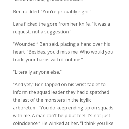
Ben nodded. “You’re probably right.”
Lara flicked the gore from her knife. “It was a
request, not a suggestion.”
“Wounded,” Ben said, placing a hand over his
heart. “Besides, you’d miss me. Who would you
trade your barbs with if not me.”
“Literally anyone else.”
“And yet,” Ben tapped on his wrist tablet to
inform the squad leader they had dispatched
the last of the monsters in the idyllic
arboretum. “You do keep ending up on squads
with me. A man can’t help but feel it’s not just
coincidence.” He winked at her. “I think you like