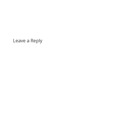
Leave a Reply