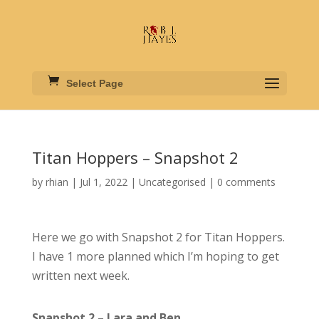
Select Page
Titan Hoppers – Snapshot 2
by
rhian
|
Jul 1, 2022
|
Uncategorised
|
0 comments
Here we go with Snapshot 2 for Titan Hoppers.
I have 1 more planned which I’m hoping to get
written next week.
Snapshot 2 – Lara and Ben