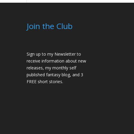
Join the Club
Sign up to my Newsletter to
receive information about new
releases, my monthly self
published fantasy blog, and 3
FREE short stories.