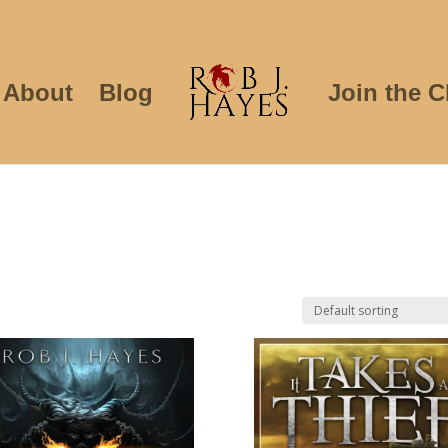
About
Blog
Join the C