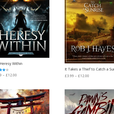
Heresy Within
It Takes a Thief to Catch a Su
Price
9
–
£
12.00
Price
£
3.99
–
£
12.00
range:
f 5
range:
£3.99
£3.99
through
through
£12.00
£12.00