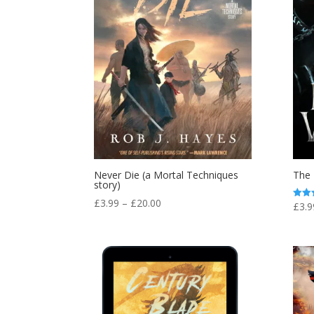
Never Die (a Mortal Techniques
The 
story)
Price
£
3.99
–
£
20.00
£
3.9
Rated
4.00
range:
out o
£3.99
through
£20.00