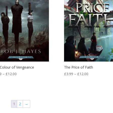
Colour of Vengeance
The Price of Faith
Price
Price
9
–
£
12.00
£
3.99
–
£
12.00
range:
range:
£3.99
£3.99
through
through
£12.00
£12.00
1
2
→