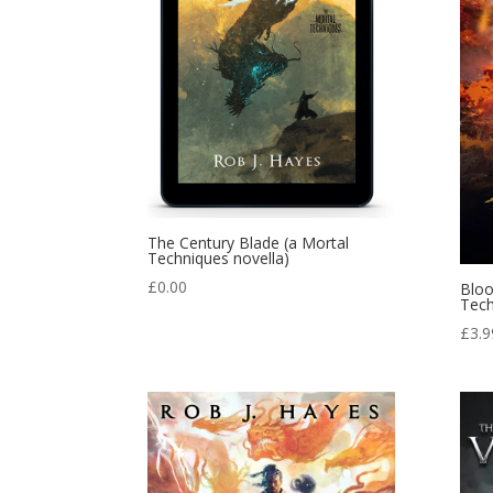
The Century Blade (a Mortal
Techniques novella)
£
0.00
Bloo
Tech
£
3.9