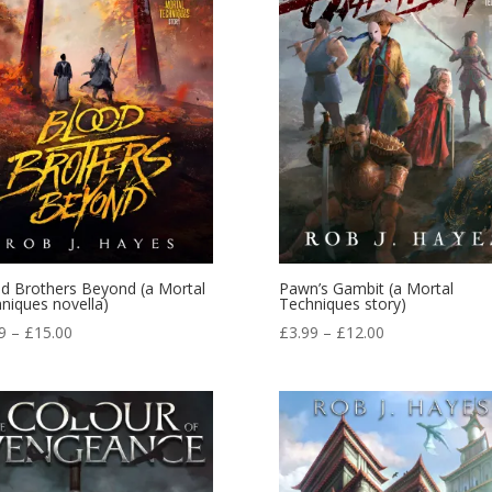
d Brothers Beyond (a Mortal
Pawn’s Gambit (a Mortal
niques novella)
Techniques story)
Price
Price
9
–
£
15.00
£
3.99
–
£
12.00
range:
range:
£3.99
£3.99
through
through
£15.00
£12.00