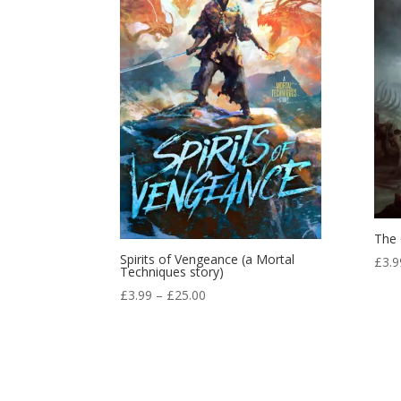
The 
Spirits of Vengeance (a Mortal
£
3.9
Techniques story)
Price
£
3.99
–
£
25.00
range:
£3.99
through
£25.00