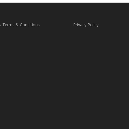
s Terms & Conditions
Privacy Policy