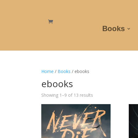
Books
Home
/
Books
/ ebooks
ebooks
Showing 1–9 of 13 results