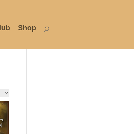
lub
Shop