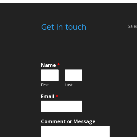
Get in touch
Sale
Name
*
First
Last
Email
*
*
Comment or Message
E
m
a