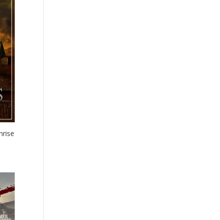
nrise