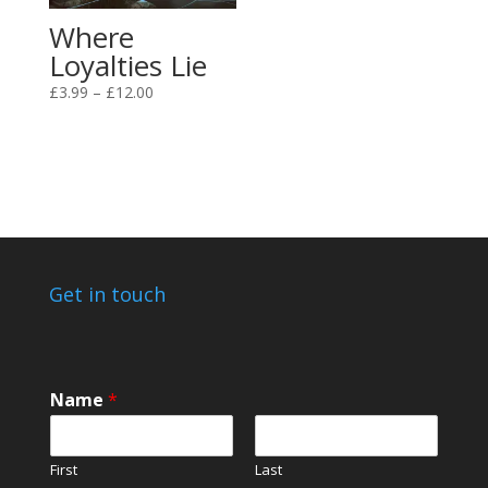
Where
Loyalties Lie
Price
£
3.99
–
£
12.00
range:
£3.99
through
£12.00
Get in touch
N
Name
*
a
m
e
First
Last
N