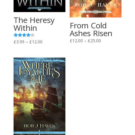
The Heresy
From Cold
Within
Ashes Risen
Price
£
12.00
–
£
25.00
Price
Rated
£
3.99
–
£
12.00
4.00
range:
range:
out of 5
£12.00
£3.99
through
through
£25.00
£12.00