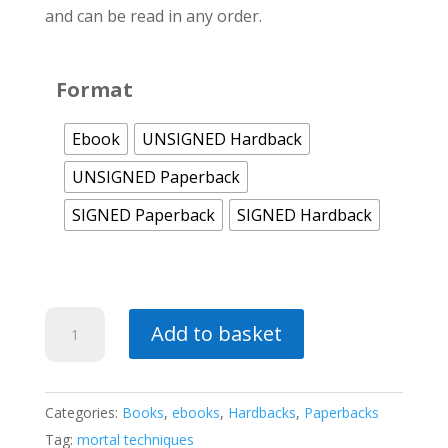
and can be read in any order.
Format
Ebook
UNSIGNED Hardback
UNSIGNED Paperback
SIGNED Paperback
SIGNED Hardback
Spirits
Add to basket
of
Vengeance
(a
Categories:
Books
,
ebooks
,
Hardbacks
,
Paperbacks
Mortal
Tag:
mortal techniques