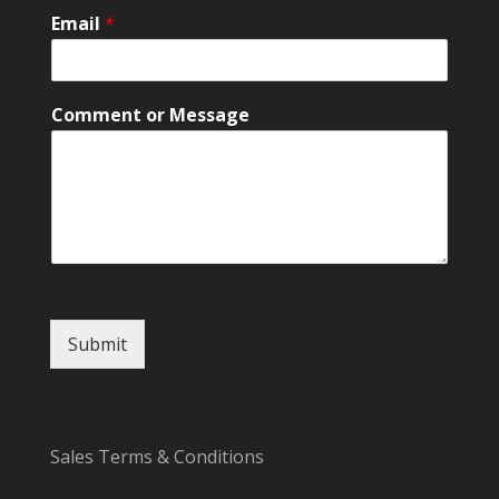
a
Email
*
m
e
o
r
Comment or Message
Submit
Sales Terms & Conditions