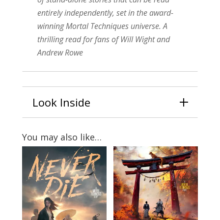
entirely independently, set in the award-
winning Mortal Techniques universe. A
thrilling read for fans of Will Wight and
Andrew Rowe
Look Inside
You may also like…