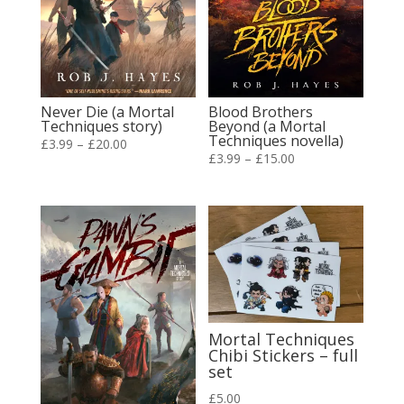
Never Die (a Mortal
Blood Brothers
Techniques story)
Beyond (a Mortal
Techniques novella)
Price
£
3.99
–
£
20.00
Price
£
3.99
–
£
15.00
range:
range:
£3.99
£3.99
through
through
£20.00
£15.00
Mortal Techniques
Chibi Stickers – full
set
£
5.00