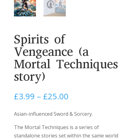
Spirits of
Vengeance (a
Mortal Techniques
story)
Price
£
3.99
–
£
25.00
range:
£3.99
Asian-influenced Sword & Sorcery.
through
The Mortal Techniques is a series of
£25.00
standalone stories set within the same world