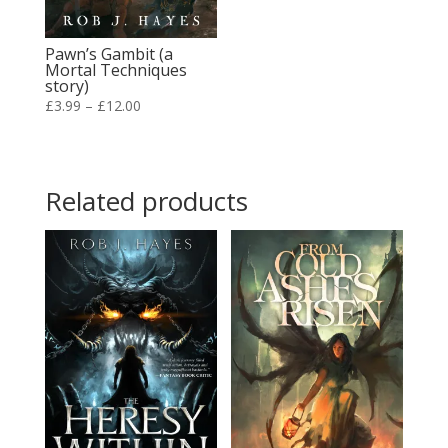
Pawn’s Gambit (a
Mortal Techniques
story)
Price
£
3.99
–
£
12.00
range:
£3.99
through
Related products
£12.00