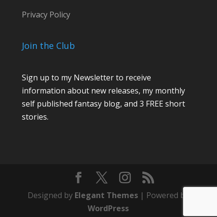
Privacy Policy
Join the Club
Sign up to my Newsletter to receive
information about new releases, my monthly
self published fantasy blog, and 3 FREE short
stories.
Designed by
Elegant Themes
| Powered by
WordPress