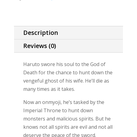
Techniques
story)
quantity
Description
Reviews (0)
Haruto swore his soul to the God of
Death for the chance to hunt down the
vengeful ghost of his wife. He’ll die as
many times as it takes.
Now an onmyoji, he’s tasked by the
Imperial Throne to hunt down
monsters and malicious spirits. But he
knows not all spirits are evil and not all
deserve the peace of the sword.