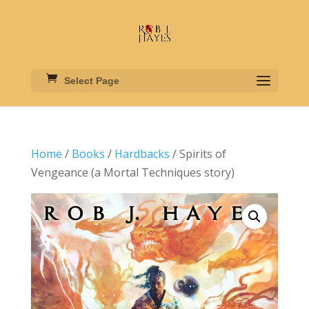
Select Page
Home
/
Books
/
Hardbacks
/ Spirits of
Vengeance (a Mortal Techniques story)