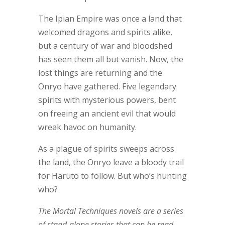
The Ipian Empire was once a land that
welcomed dragons and spirits alike,
but a century of war and bloodshed
has seen them all but vanish. Now, the
lost things are returning and the
Onryo have gathered. Five legendary
spirits with mysterious powers, bent
on freeing an ancient evil that would
wreak havoc on humanity.
As a plague of spirits sweeps across
the land, the Onryo leave a bloody trail
for Haruto to follow. But who’s hunting
who?
The Mortal Techniques novels are a series
of stand-alone stories that can be read