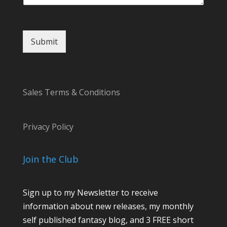
Submit
Sales Terms & Conditions
Privacy Policy
Join the Club
Sign up to my Newsletter to receive
information about new releases, my monthly
self published fantasy blog, and 3 FREE short