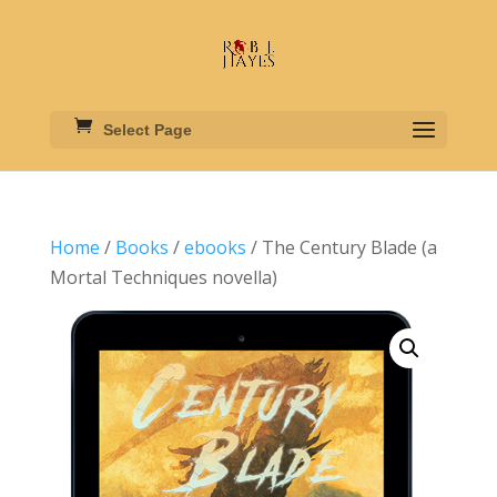
Select Page
Home
/
Books
/
ebooks
/ The Century Blade (a
Mortal Techniques novella)