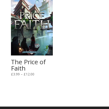
£12.00
The Price of
Faith
Price
£
3.99
–
£
12.00
range:
£3.99
through
£12.00