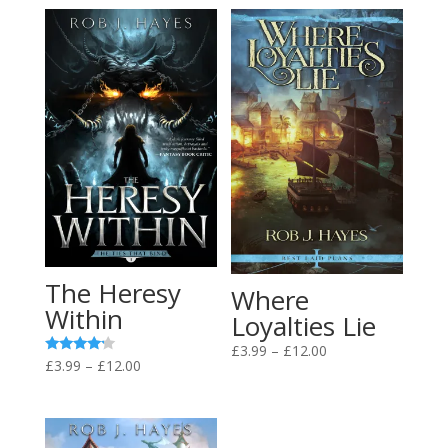
The Heresy
Where
Within
Loyalties Lie
Price
£
3.99
–
£
12.00
Price
Rated
£
3.99
–
£
12.00
range:
4.00
range:
out of 5
£3.99
£3.99
through
through
£12.00