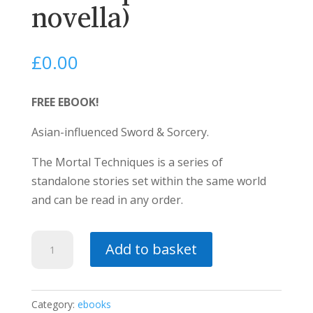
novella)
£
0.00
FREE EBOOK!
Asian-influenced Sword & Sorcery.
The Mortal Techniques is a series of
standalone stories set within the same world
and can be read in any order.
The
Add to basket
Century
Blade
(a
Category:
ebooks