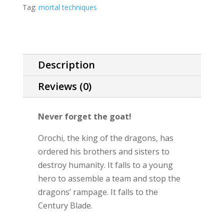
Mortal
Tag:
mortal techniques
Techniques
novella)
quantity
Description
Reviews (0)
Never forget the goat!
Orochi, the king of the dragons, has
ordered his brothers and sisters to
destroy humanity. It falls to a young
hero to assemble a team and stop the
dragons’ rampage. It falls to the
Century Blade.