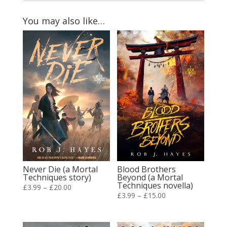
You may also like…
Never Die (a Mortal
Blood Brothers
Techniques story)
Beyond (a Mortal
Techniques novella)
Price
£
3.99
–
£
20.00
Price
£
3.99
–
£
15.00
range:
range:
£3.99
£3.99
through