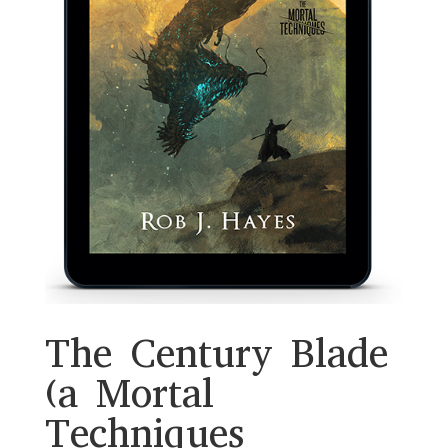
The Century Blade
(a Mortal
Techniques