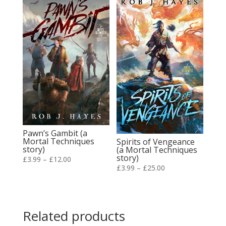
through
£20.00
£15.00
Pawn’s Gambit (a
Mortal Techniques
Spirits of Vengeance
story)
(a Mortal Techniques
story)
Price
£
3.99
–
£
12.00
Price
£
3.99
–
£
25.00
range:
range:
£3.99
£3.99
through
through
£12.00
Related products
£25.00