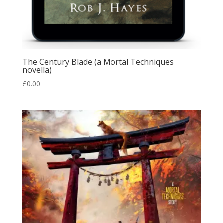
The Century Blade (a Mortal Techniques
novella)
£
0.00