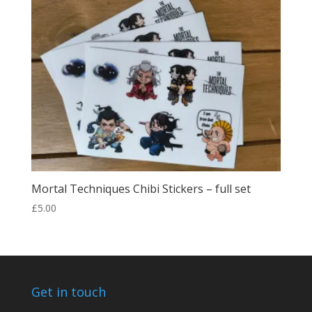
£25.00
Mortal Techniques Chibi Stickers – full set
£
5.00
Get in touch