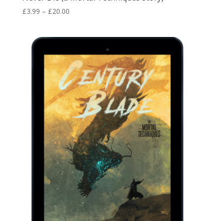
Price
£
3.99
–
£
20.00
range:
£3.99
through
£20.00