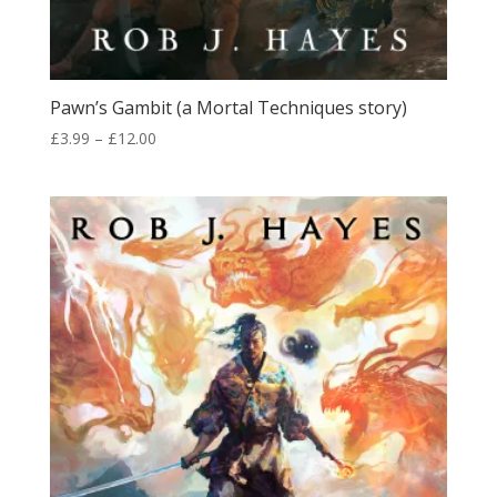
Pawn’s Gambit (a Mortal Techniques story)
Price
£
3.99
–
£
12.00
range:
£3.99
through
£12.00