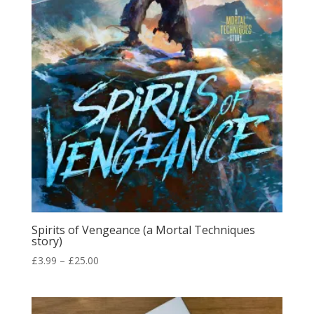
Spirits of Vengeance (a Mortal Techniques
story)
Price
£
3.99
–
£
25.00
range:
£3.99
through