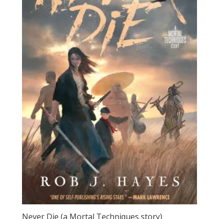
Never Die (a Mortal Techniques story)