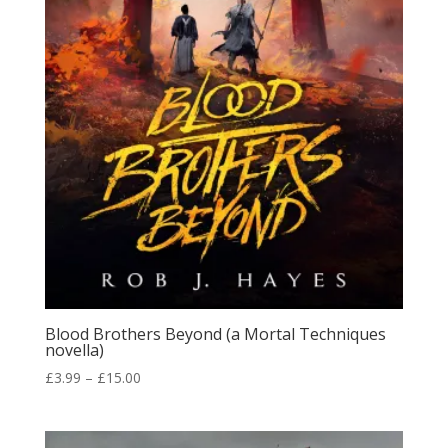
Blood Brothers Beyond (a Mortal Techniques
novella)
Price
£
3.99
–
£
15.00
range:
£3.99
through