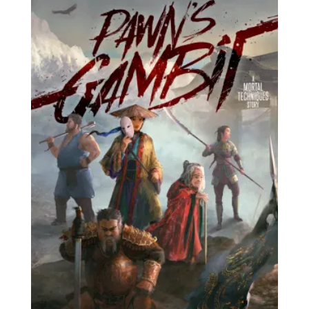
£15.00