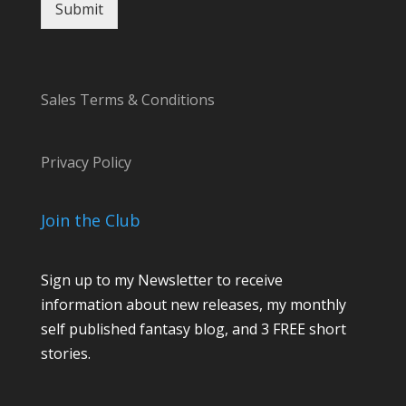
e
Submit
Sales Terms & Conditions
Privacy Policy
Join the Club
Sign up to my Newsletter to receive
information about new releases, my monthly
self published fantasy blog, and 3 FREE short
stories.