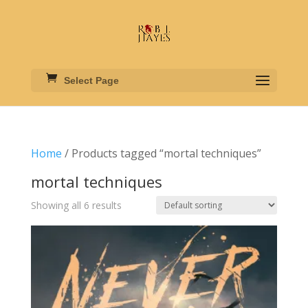
Select Page
Home
/ Products tagged “mortal techniques”
mortal techniques
Showing all 6 results