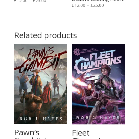
Price
£
12.00
–
£
25.00
Price
£
12.00
–
£
25.00
range:
range:
£12.00
£12.00
through
through
£25.00
Related products
£25.00
Pawn’s
Fleet