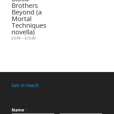
Brothers
Beyond (a
Mortal
Techniques
novella)
Price
£
3.99
–
£
15.00
range:
£3.99
through
£15.00
Get in touch
Name
*