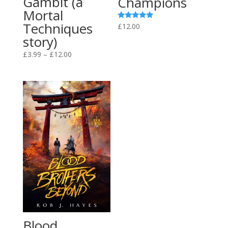
Gambit (a
Champions
Mortal
Techniques
Rated
£
12.00
5.00
story)
out of 5
Price
£
3.99
–
£
12.00
range:
£3.99
through
£12.00
Blood