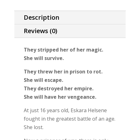
Description
Reviews (0)
They stripped her of her magic.
She will survive.
They threw her in prison to rot.
She will escape.
They destroyed her empire.
She will have her vengeance.
At just 16 years old, Eskara Helsene
fought in the greatest battle of an age.
She lost.