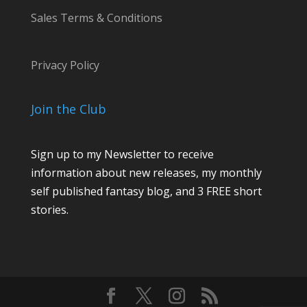
Sales Terms & Conditions
Privacy Policy
Join the Club
Sign up to my Newsletter to receive
information about new releases, my monthly
self published fantasy blog, and 3 FREE short
stories.