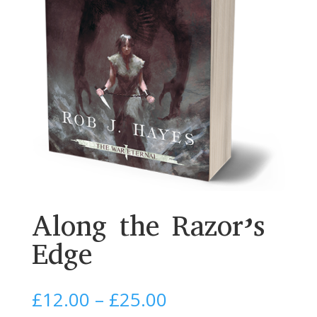
Along the Razor’s
Edge
Price
£
12.00
–
£
25.00