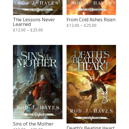
The Lessons Never
From Cold Ashes Risen
Learned
Price
£
12.00
–
£
25.00
Price
£
12.00
–
£
25.00
range:
range:
£12.00
£12.00
through
through
£25.00
£25.00
Sins of the Mother
Death’s Beating Heart