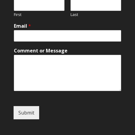
First
Last
Email
*
C
Comment or Message
o
m
m
e
n
t
*
N
a
m
Submit
e