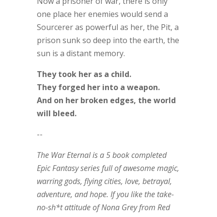
Now a prisoner of war, there is only
one place her enemies would send a
Sourcerer as powerful as her, the Pit, a
prison sunk so deep into the earth, the
sun is a distant memory.
They took her as a child.
They forged her into a weapon.
And on her broken edges, the world
will bleed.
--
The War Eternal
is a 5 book completed
Epic Fantasy series full of awesome magic,
warring gods, flying cities, love, betrayal,
adventure, and hope. If you like the take-
no-sh*t attitude of Nona Grey from
Red