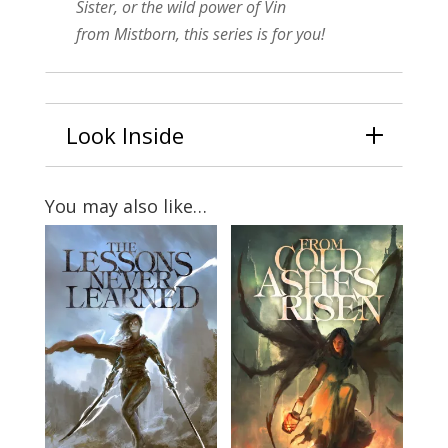
Sister
, or the wild power of Vin
from
Mistborn
, this series is for you!
Look Inside
You may also like…