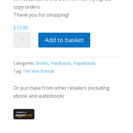
copy orders.
Thank you for shopping!
£
12.00
Along
Add to basket
the
Razor's
Edge
Categories:
Books
,
Hardbacks
,
Paperbacks
quantity
Tag:
The War Eternal
Or purchase from other retailers (including
ebook and audiobook):