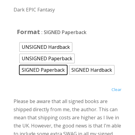
range:
£12.00
Dark EPIC Fantasy
through
£25.00
Format
: SIGNED Paperback
UNSIGNED Hardback
UNSIGNED Paperback
SIGNED Paperback
SIGNED Hardback
Clear
Please be aware that all signed books are
shipped directly from me, the author. This can
mean that shipping costs are higher as I live in
the UK. However, the good news is that I’m able
to include some extra SWAG in all my signed