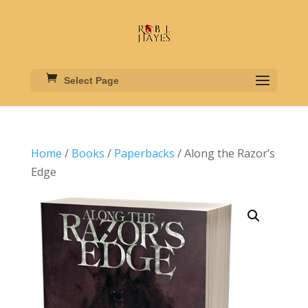
Select Page
Home
/
Books
/
Paperbacks
/ Along the Razor’s
Edge