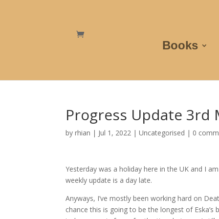
Books
Progress Update 3rd 
by
rhian
|
Jul 1, 2022
|
Uncategorised
|
0 comm
Yesterday was a holiday here in the UK and I a
weekly update is a day late.
Anyways, I’ve mostly been working hard on Deat
chance this is going to be the longest of Eska’s b