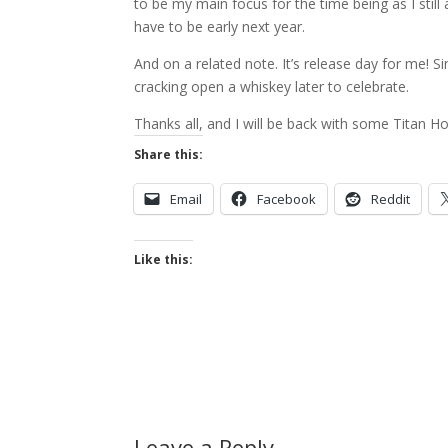
to be my main focus for the time being as I still 
have to be early next year.
And on a related note. It’s release day for me! Si
cracking open a whiskey later to celebrate.
Thanks all, and I will be back with some Titan 
Share this:
Email
Facebook
Reddit
Like this:
Leave a Reply