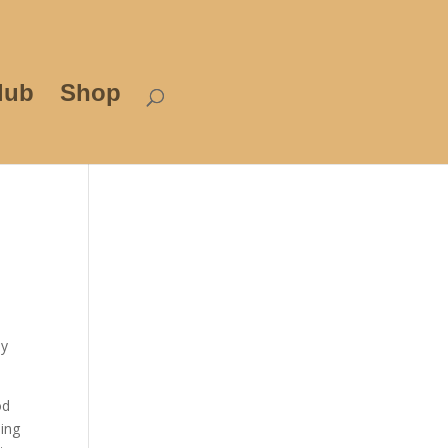
lub
Shop
my
od
oing