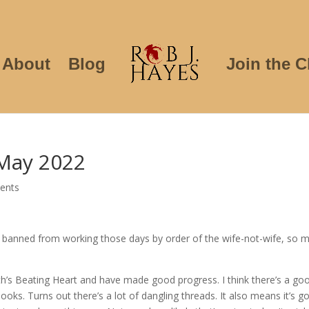
About
Blog
Join the C
May 2022
ents
m banned from working those days by order of the wife-not-wife, so 
h’s Beating Heart and have made good progress. I think there’s a go
ooks. Turns out there’s a lot of dangling threads. It also means it’s g