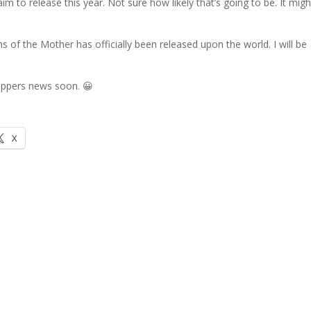
aim to release this year. Not sure how likely that’s going to be. It migh
ns of the Mother has officially been released upon the world. I will be
Hoppers news soon. 😀
X