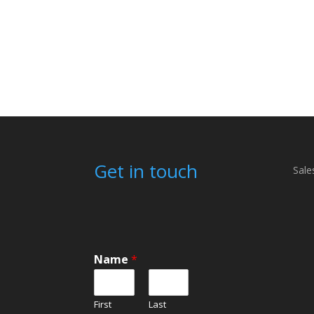
Get in touch
Sale
Name
*
First
Last