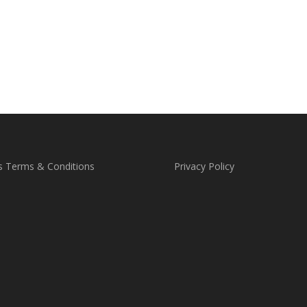
s Terms & Conditions
Privacy Policy