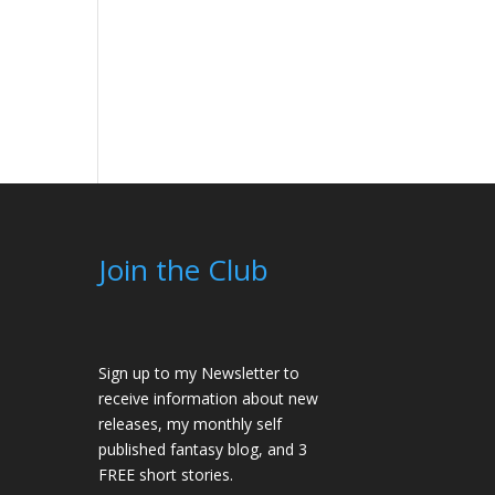
Join the Club
Sign up to my Newsletter to
receive information about new
releases, my monthly self
published fantasy blog, and 3
FREE short stories.