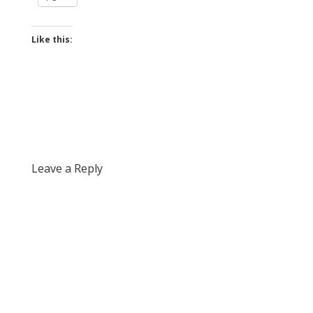
Like this:
Leave a Reply