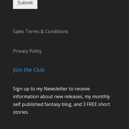
Submit
a
i
l
Sales Terms & Conditions
Privacy Policy
Join the Club
Sign up to my Newsletter to receive
information about new releases, my monthly
self published fantasy blog, and 3 FREE short
stories.