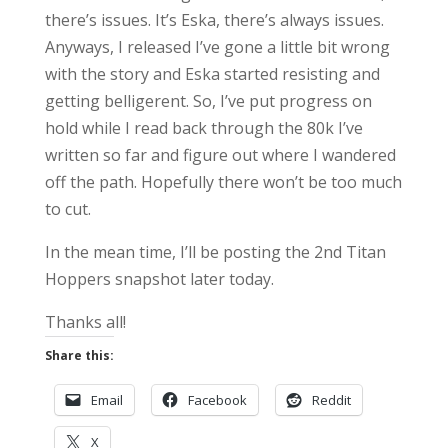
there’s issues. It’s Eska, there’s always issues.
Anyways, I released I’ve gone a little bit wrong
with the story and Eska started resisting and
getting belligerent. So, I’ve put progress on
hold while I read back through the 80k I’ve
written so far and figure out where I wandered
off the path. Hopefully there won’t be too much
to cut.
In the mean time, I’ll be posting the 2nd Titan
Hoppers snapshot later today.
Thanks all!
Share this:
Email
Facebook
Reddit
X