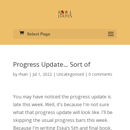
Select Page
Progress Update… Sort of
by
rhian
|
Jul 1, 2022
|
Uncategorised
|
0 comments
You may have noticed the progress update is
late this week. Well, it’s because I’m not sure
what that progress update will look like. I’ll be
skipping the usual progress bars this week.
Because I’m writing Eska’s 5th and final book,