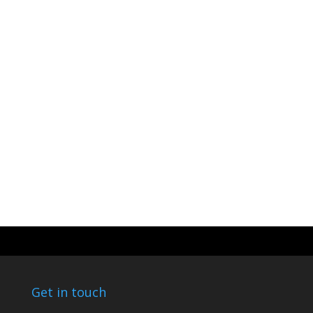
Get in touch