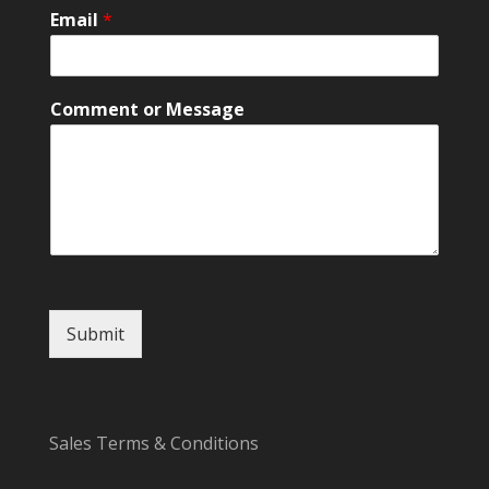
l
Email
*
*
Comment or Message
Submit
Sales Terms & Conditions