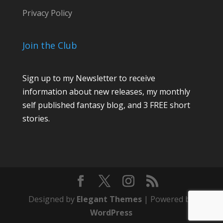
Privacy Policy
Join the Club
Sign up to my Newsletter to receive
information about new releases, my monthly
self published fantasy blog, and 3 FREE short
stories.
Designed by
Elegant Themes
| Powered by
WordPress