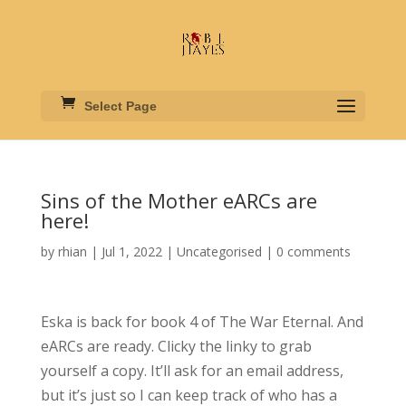
Select Page
Sins of the Mother eARCs are
here!
by
rhian
|
Jul 1, 2022
|
Uncategorised
|
0 comments
Eska is back for book 4 of The War Eternal. And
eARCs are ready. Clicky the linky to grab
yourself a copy. It’ll ask for an email address,
but it’s just so I can keep track of who has a