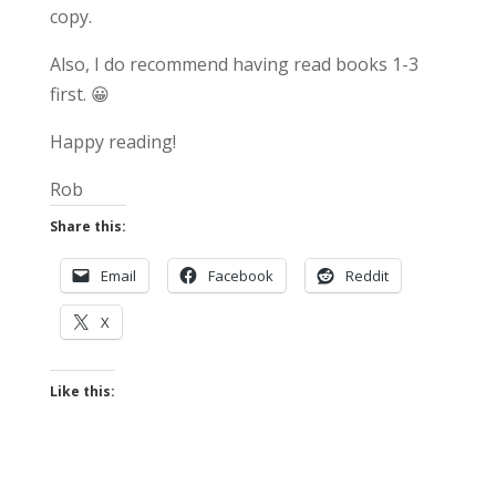
copy.
Also, I do recommend having read books 1-3
first. 😀
Happy reading!
Rob
Share this:
Email
Facebook
Reddit
X
Like this: