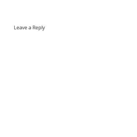
Leave a Reply