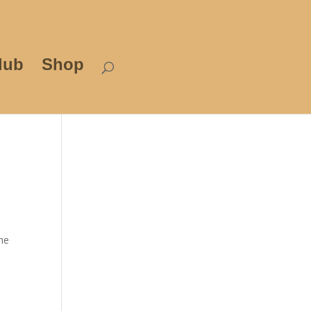
lub
Shop
the