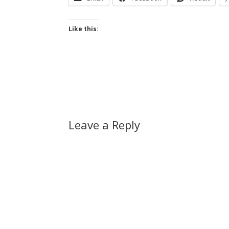
Like this:
Leave a Reply