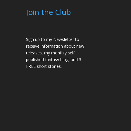
Join the Club
Sign up to my Newsletter to
receive information about new
releases, my monthly self
published fantasy blog, and 3
FREE short stories.