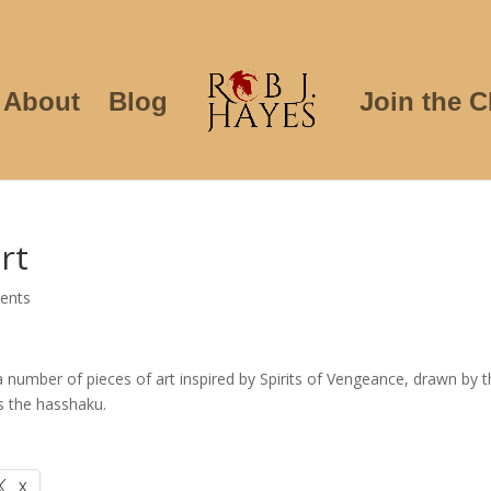
About
Blog
Join the C
rt
ents
 number of pieces of art inspired by Spirits of Vengeance, drawn by 
Vs the hasshaku.
X