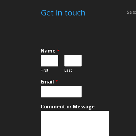
Get in touch
Sale
Name
*
First
Last
Email
*
M
Comment or Message
e
s
s
a
g