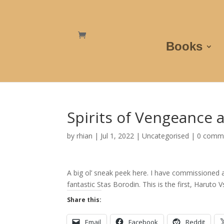
Books
Spirits of Vengeance a
by
rhian
|
Jul 1, 2022
|
Uncategorised
|
0 comm
A big ol’ sneak peek here. I have commissioned a
fantastic Stas Borodin. This is the first, Haruto 
Share this:
Email
Facebook
Reddit