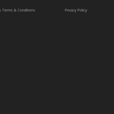
s Terms & Conditions
Privacy Policy