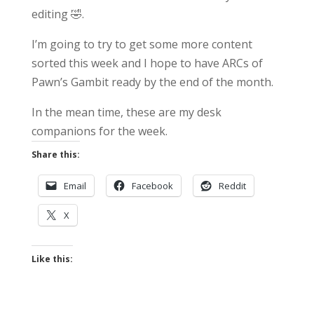
editing 🤣.
I’m going to try to get some more content
sorted this week and I hope to have ARCs of
Pawn’s Gambit ready by the end of the month.
In the mean time, these are my desk
companions for the week.
Share this:
Email
Facebook
Reddit
X
Like this: