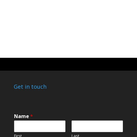
Get in touch
Name
*
First
Last