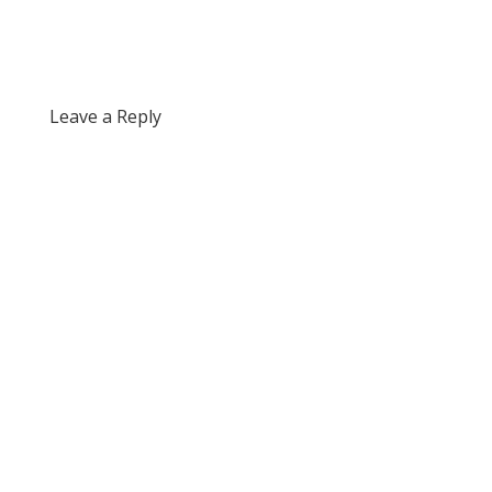
Leave a Reply