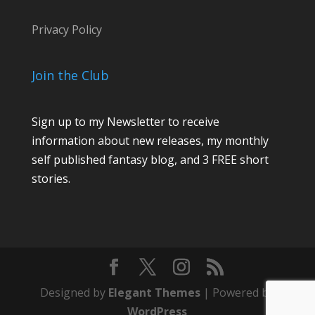
Privacy Policy
Join the Club
Sign up to my Newsletter to receive
information about new releases, my monthly
self published fantasy blog, and 3 FREE short
stories.
Designed by
Elegant Themes
| Powered by
WordPress