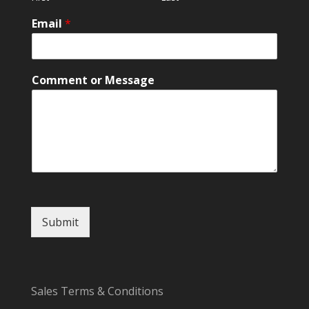
Email
*
o
Comment or Message
r
o
r
M
e
s
s
a
g
e
Submit
Sales Terms & Conditions