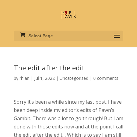
Select Page
The edit after the edit
by
rhian
|
Jul 1, 2022
|
Uncategorised
|
0 comments
Sorry it’s been a while since my last post. I have
been deep inside my editor’s edits of Pawn’s
Gambit. There was a lot to go through! But I am
done with those edits now and at the point I call
the edit after the edit… Which is to say I am still