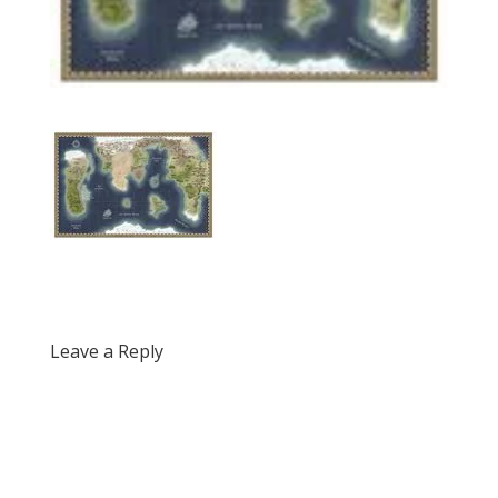
Leave a Reply