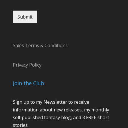
E
m
a
Submit
i
l
Sales Terms & Conditions
Privacy Policy
Join the Club
Sign up to my Newsletter to receive
information about new releases, my monthly
self published fantasy blog, and 3 FREE short
stories.