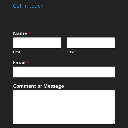
Get in touch
Name
*
First
Last
Email
*
*
Comment or Message
M
e
s
s
a
g
e