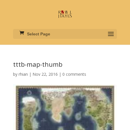
Select Page
tttb-map-thumb
by
rhian
|
Nov 22, 2016
|
0 comments