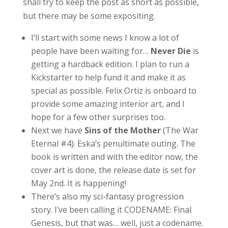
shall try to keep the post as short as possible,
but there may be some expositing.
I’ll start with some news I know a lot of
people have been waiting for…
Never Die
is
getting a hardback edition. I plan to run a
Kickstarter to help fund it and make it as
special as possible. Felix Ortiz is onboard to
provide some amazing interior art, and I
hope for a few other surprises too.
Next we have
Sins of the Mother
(The War
Eternal #4). Eska’s penultimate outing. The
book is written and with the editor now, the
cover art is done, the release date is set for
May 2nd. It is happening!
There’s also my sci-fantasy progression
story. I’ve been calling it CODENAME: Final
Genesis, but that was… well, just a codename.