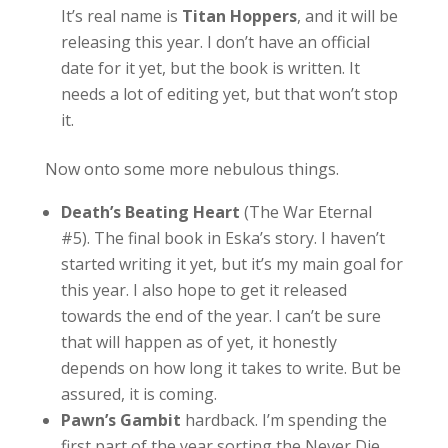
It’s real name is
Titan Hoppers
, and it will be
releasing this year. I don’t have an official
date for it yet, but the book is written. It
needs a lot of editing yet, but that won’t stop
it.
Now onto some more nebulous things.
Death’s Beating Heart
(The War Eternal
#5). The final book in Eska’s story. I haven’t
started writing it yet, but it’s my main goal for
this year. I also hope to get it released
towards the end of the year. I can’t be sure
that will happen as of yet, it honestly
depends on how long it takes to write. But be
assured, it is coming.
Pawn’s Gambit
hardback. I’m spending the
first part of the year sorting the Never Die