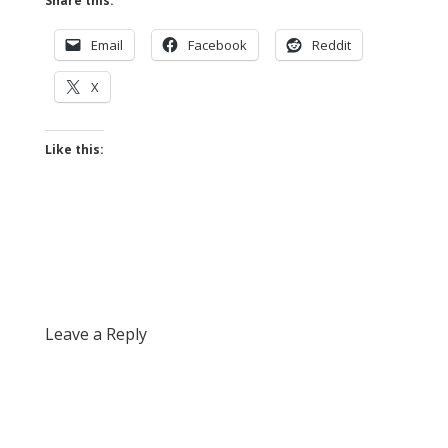
Share this:
Email
Facebook
Reddit
X
Like this:
Leave a Reply