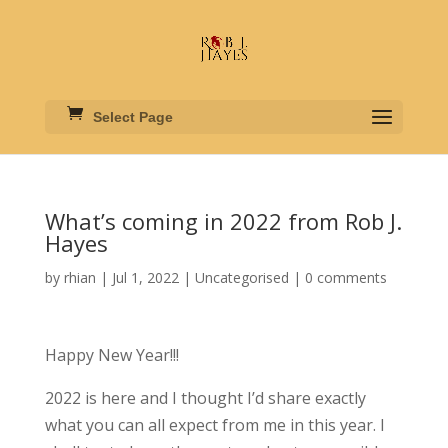
Select Page
What’s coming in 2022 from Rob J.
Hayes
by
rhian
|
Jul 1, 2022
|
Uncategorised
|
0 comments
Happy New Year!!!
2022 is here and I thought I’d share exactly
what you can all expect from me in this year. I