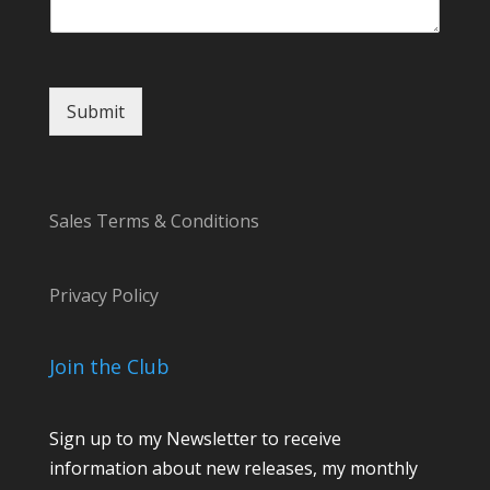
t
M
e
s
s
Submit
a
g
e
*
Sales Terms & Conditions
Privacy Policy
Join the Club
Sign up to my Newsletter to receive
information about new releases, my monthly