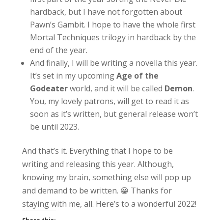
hardback, but I have not forgotten about
Pawn’s Gambit. I hope to have the whole first
Mortal Techniques trilogy in hardback by the
end of the year.
And finally, I will be writing a novella this year.
It’s set in my upcoming
Age of the
Godeater
world, and it will be called
Demon
.
You, my lovely patrons, will get to read it as
soon as it’s written, but general release won’t
be until 2023.
And that’s it. Everything that I hope to be
writing and releasing this year. Although,
knowing my brain, something else will pop up
and demand to be written. 😀 Thanks for
staying with me, all. Here’s to a wonderful 2022!