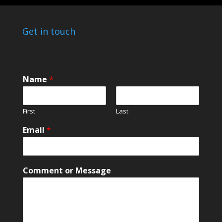
Get in touch
Name
*
First
Last
Email
*
C
Comment or Message
o
m
m
e
n