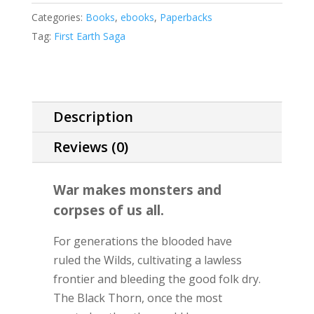
quantity
Categories:
Books
,
ebooks
,
Paperbacks
Tag:
First Earth Saga
Description
Reviews (0)
War makes monsters and
corpses of us all.
For generations the blooded have
ruled the Wilds, cultivating a lawless
frontier and bleeding the good folk dry.
The Black Thorn, once the most