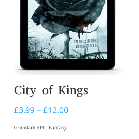
City of Kings
Price
£
3.99
–
£
12.00
range:
£3.99
Grimdark EPIC Fantasy
through