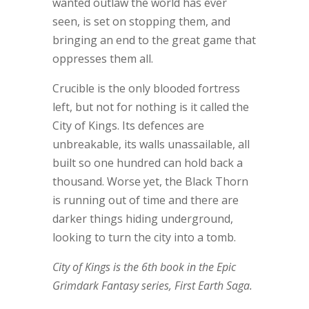
wanted outlaw the world has ever
seen, is set on stopping them, and
bringing an end to the great game that
oppresses them all.
Crucible is the only blooded fortress
left, but not for nothing is it called the
City of Kings. Its defences are
unbreakable, its walls unassailable, all
built so one hundred can hold back a
thousand. Worse yet, the Black Thorn
is running out of time and there are
darker things hiding underground,
looking to turn the city into a tomb.
City of Kings is the 6th book in the Epic
Grimdark Fantasy series, First Earth Saga.