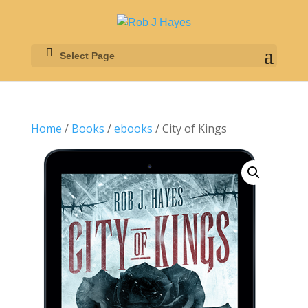
Select Page
Home
/
Books
/
ebooks
/ City of Kings