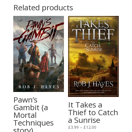
Related products
£12.00
Pawn’s
It Takes a
Gambit (a
Thief to Catch
Mortal
a Sunrise
Techniques
Price
£
3.99
–
£
12.00
story)