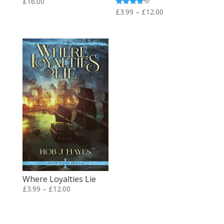
£
16.00
Price
Rated
£
3.99
–
£
12.00
4.00
range:
out of 5
£3.99
through
£12.00
Where Loyalties Lie
Price
£
3.99
–
£
12.00
range:
£3.99
through