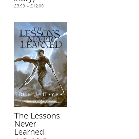
range:
Price
£
3.99
–
£
12.00
£3.99
range:
through
£3.99
£12.00
through
£12.00
The Lessons
Never
Learned
Price