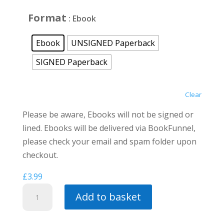
£12.00
Format
: Ebook
Ebook
UNSIGNED Paperback
SIGNED Paperback
Clear
Please be aware, Ebooks will not be signed or
lined. Ebooks will be delivered via BookFunnel,
please check your email and spam folder upon
checkout.
£
3.99
City
Add to basket
of
Kings