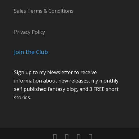
l
Sales Terms & Conditions
M
e
s
Privacy Policy
s
a
Join the Club
g
e
Sign up to my Newsletter to receive
C
information about new releases, my monthly
o
self published fantasy blog, and 3 FREE short
m
stories.
m
e
n
t