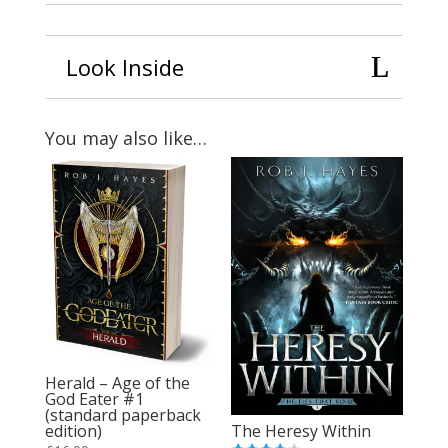
Look Inside
You may also like…
Herald – Age of the
God Eater #1
(standard paperback
The Heresy Within
edition)