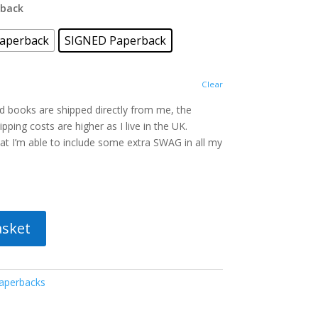
rback
aperback
SIGNED Paperback
Clear
ed books are shipped directly from me, the
pping costs are higher as I live in the UK.
t I’m able to include some extra SWAG in all my
asket
aperbacks