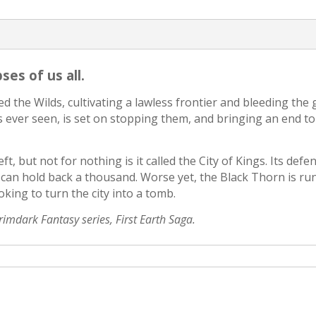
es of us all.
d the Wilds, cultivating a lawless frontier and bleeding the
 ever seen, is set on stopping them, and bringing an end 
ft, but not for nothing is it called the City of Kings. Its def
d can hold back a thousand. Worse yet, the Black Thorn is ru
king to turn the city into a tomb.
Grimdark Fantasy series, First Earth Saga.