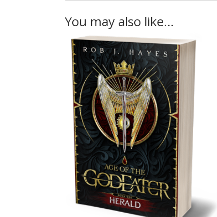
You may also like…