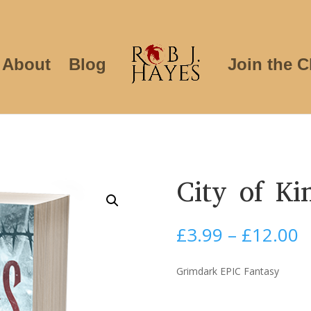
About
Blog
Join the C
City of Ki
P
£
3.99
–
£
12.00
r
£
Grimdark EPIC Fantasy
t
£