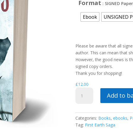
Format
: SIGNED Pape
Ebook
UNSIGNED P
Please be aware that all sign
author. This can mean that shi
However, the good news is tha
signed copy orders.
Thank you for shopping!
£
12.00
City
Add to b
of
Kings
quantity
Categories:
Books
,
ebooks
,
P
Tag:
First Earth Saga