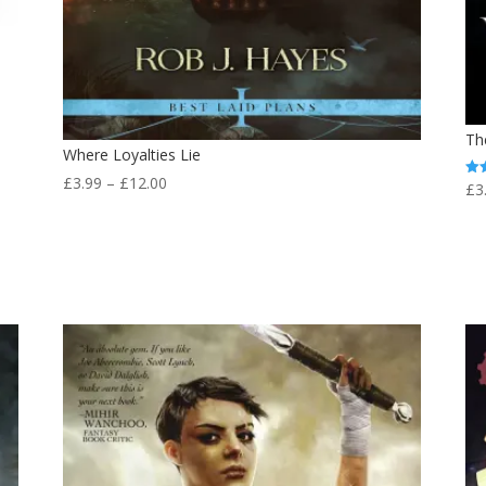
Th
Where Loyalties Lie
Price
£
3.99
–
£
12.00
£
3
Rat
4.0
range:
out
£3.99
through
£12.00