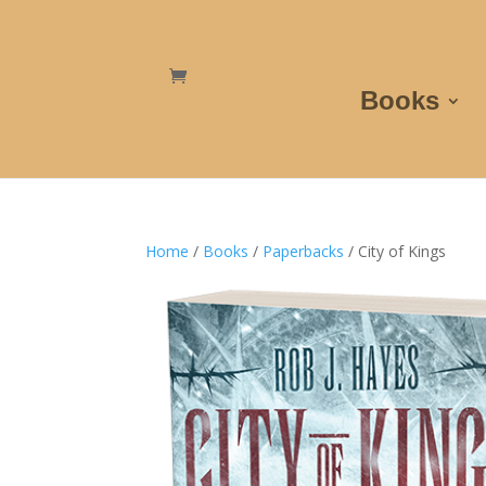
Books
Home
/
Books
/
Paperbacks
/ City of Kings