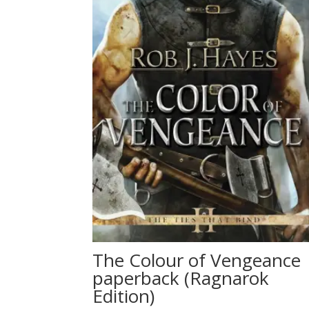
The Colour of Vengeance
paperback (Ragnarok
Edition)