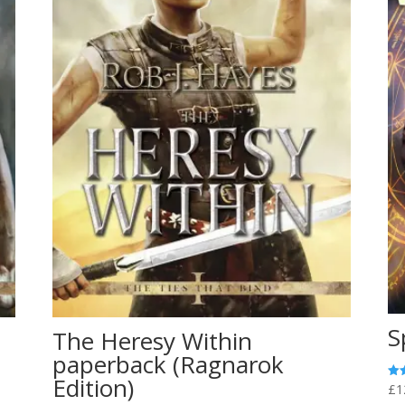
S
The Heresy Within
paperback (Ragnarok
Edition)
£
1
Rat
5.0