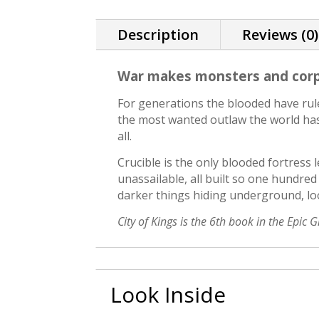
Description
Reviews (0)
War makes monsters and corps
For generations the blooded have rule
the most wanted outlaw the world has
all.
Crucible is the only blooded fortress le
unassailable, all built so one hundre
darker things hiding underground, loo
City of Kings is the 6th book in the Epic 
Look Inside