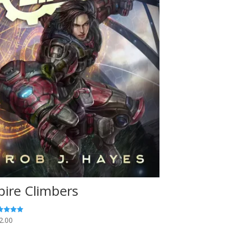
pire Climbers
2.00
ed
0