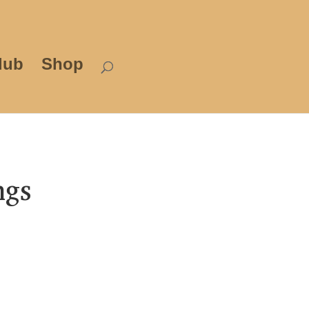
lub
Shop
ngs
rice
ange:
3.99
hrough
12.00