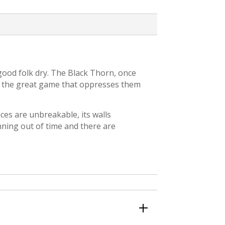
 good folk dry. The Black Thorn, once
to the great game that oppresses them
ences are unbreakable, its walls
nning out of time and there are