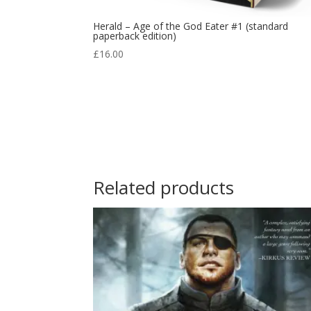
Herald – Age of the God Eater #1 (standard
paperback edition)
£
16.00
Related products