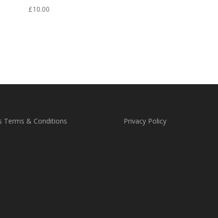
out
£
10.00
s Terms & Conditions
Privacy Policy