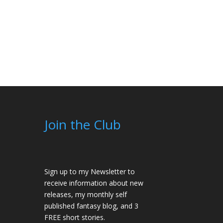
 of 5
Join the Club
Sign up to my Newsletter to
receive information about new
releases, my monthly self
published fantasy blog, and 3
FREE short stories.