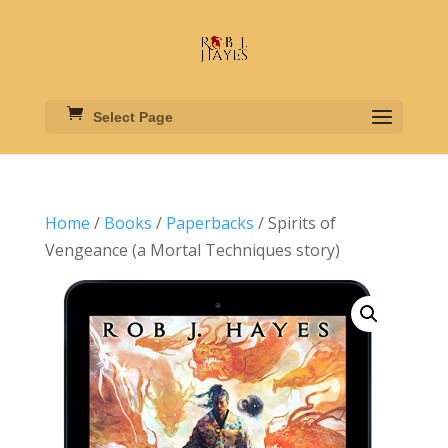
Select Page
Home
/
Books
/
Paperbacks
/ Spirits of
Vengeance (a Mortal Techniques story)