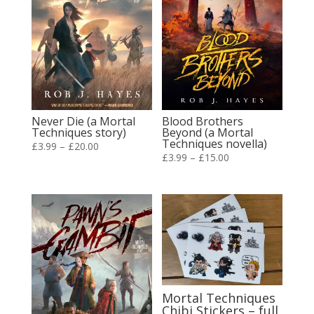
Never Die (a Mortal
Blood Brothers
Techniques story)
Beyond (a Mortal
Techniques novella)
Price
£
3.99
–
£
20.00
Price
£
3.99
–
£
15.00
range:
range:
£3.99
£3.99
through
through
£20.00
£15.00
Mortal Techniques
Chibi Stickers – full