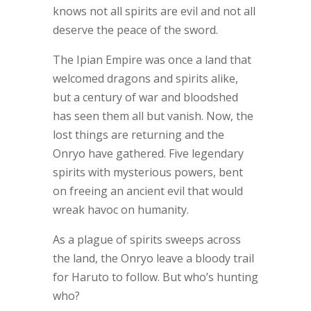
knows not all spirits are evil and not all
deserve the peace of the sword.
The Ipian Empire was once a land that
welcomed dragons and spirits alike,
but a century of war and bloodshed
has seen them all but vanish. Now, the
lost things are returning and the
Onryo have gathered. Five legendary
spirits with mysterious powers, bent
on freeing an ancient evil that would
wreak havoc on humanity.
As a plague of spirits sweeps across
the land, the Onryo leave a bloody trail
for Haruto to follow. But who’s hunting
who?