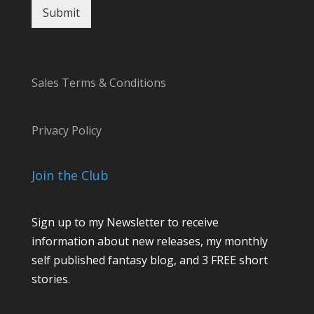
Submit
Sales Terms & Conditions
Privacy Policy
Join the Club
Sign up to my Newsletter to receive
information about new releases, my monthly
self published fantasy blog, and 3 FREE short
stories.