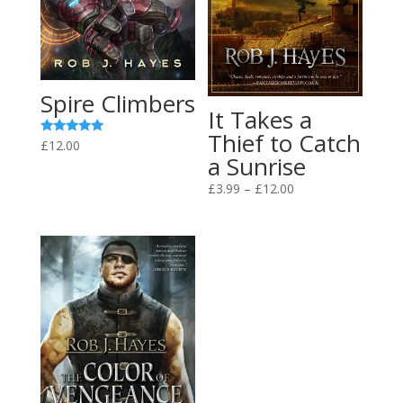
Spire Climbers
It Takes a
Thief to Catch
Rated
£
12.00
5.00
a Sunrise
out of 5
Price
£
3.99
–
£
12.00
range:
£3.99
through
£12.00