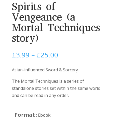
Spirits of
Vengeance (a
Mortal Techniques
story)
Price
£
3.99
–
£
25.00
range:
£3.99
Asian-influenced Sword & Sorcery.
through
The Mortal Techniques is a series of
£25.00
standalone stories set within the same world
and can be read in any order.
Format
: Ebook