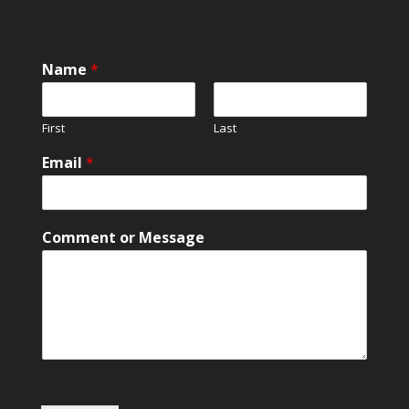
E
Name
*
m
a
i
First
Last
l
o
Email
*
r
C
o
m
Comment or Message
m
e
n
t