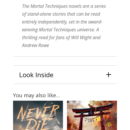
The Mortal Techniques novels are a series
of stand-alone stories that can be read
entirely independently, set in the award-
winning Mortal Techniques universe. A
thrilling read for fans of Will Wight and
Andrew Rowe
Look Inside
You may also like…