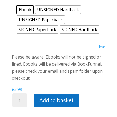
Ebook
UNSIGNED Hardback
UNSIGNED Paperback
SIGNED Paperback
SIGNED Hardback
Clear
Please be aware, Ebooks will not be signed or
lined. Ebooks will be delivered via BookFunnel,
please check your email and spam folder upon
checkout.
£
3.99
Spirits
Add to basket
of
Vengeance