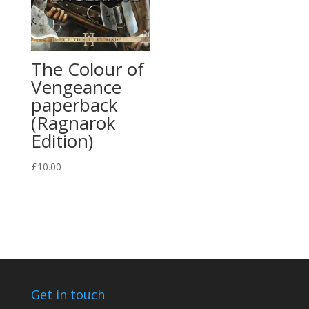
The Colour of
Vengeance
paperback
(Ragnarok
Edition)
£
10.00
Get in touch