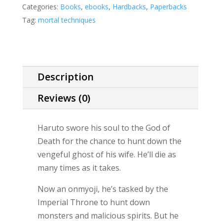
(a
Categories:
Books
,
ebooks
,
Hardbacks
,
Paperbacks
Mortal
Tag:
mortal techniques
Techniques
story)
quantity
Description
Reviews (0)
Haruto swore his soul to the God of
Death for the chance to hunt down the
vengeful ghost of his wife. He’ll die as
many times as it takes.
Now an onmyoji, he’s tasked by the
Imperial Throne to hunt down
monsters and malicious spirits. But he