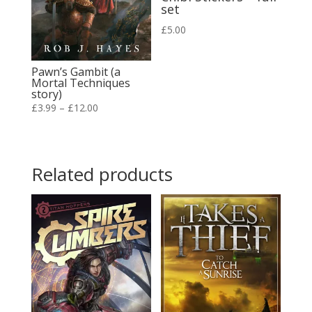
set
£
5.00
Pawn’s Gambit (a
Mortal Techniques
story)
Price
£
3.99
–
£
12.00
range:
£3.99
through
Related products
£12.00